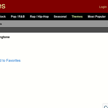
es
Login
Rock
Pop / R&B
Rap / Hip-Hop
Seasonal
Themes
Most Popular
ls
ngtone
 to Favorites
C