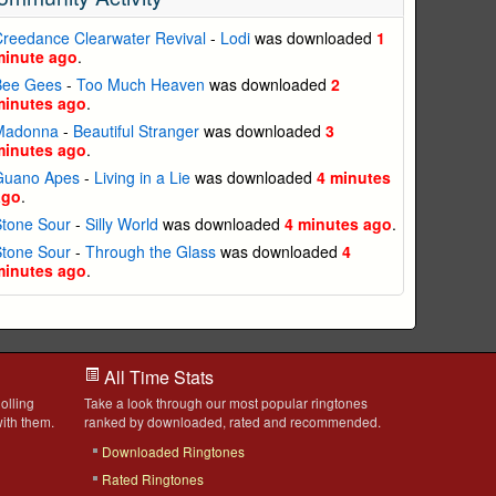
reedance Clearwater Revival
-
Lodi
was downloaded
1
minute ago
.
Bee Gees
-
Too Much Heaven
was downloaded
2
minutes ago
.
Madonna
-
Beautiful Stranger
was downloaded
3
minutes ago
.
Guano Apes
-
Living in a Lie
was downloaded
4 minutes
ago
.
Stone Sour
-
Silly World
was downloaded
4 minutes ago
.
Stone Sour
-
Through the Glass
was downloaded
4
minutes ago
.
All Time Stats
olling
Take a look through our most popular ringtones
ith them.
ranked by downloaded, rated and recommended.
Downloaded Ringtones
Rated Ringtones