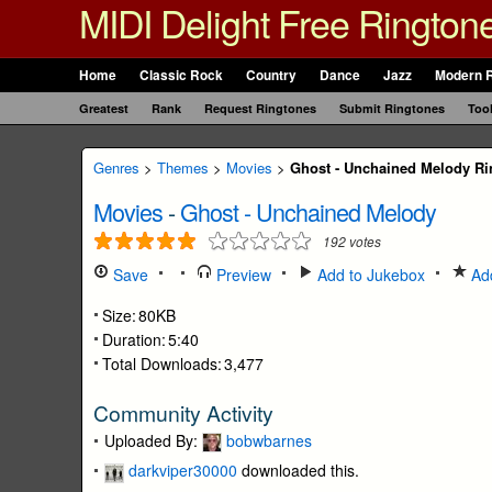
MIDI Delight Free Rington
Home
Classic Rock
Country
Dance
Jazz
Modern 
Greatest
Rank
Request Ringtones
Submit Ringtones
Too
Genres
>
Themes
>
Movies
>
Ghost - Unchained Melody Ri
Movies
-
Ghost - Unchained Melody
192
votes
Save
Preview
Add to Jukebox
Add
Size:
80KB
Duration:
5:40
Total Downloads:
3,477
Community Activity
Uploaded By:
bobwbarnes
darkviper30000
downloaded this.