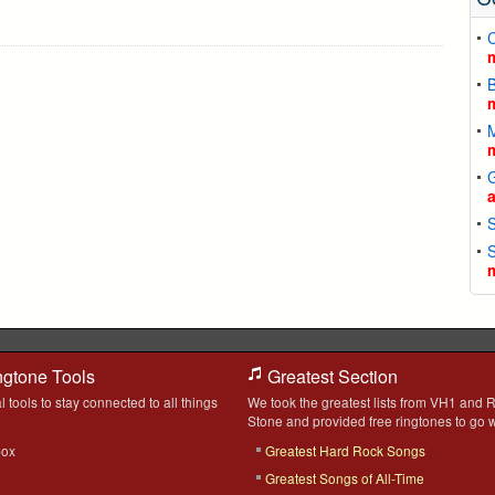
C
ngtone Tools
Greatest Section
l tools to stay connected to all things
We took the greatest lists from VH1 and R
Stone and provided free ringtones to go w
box
Greatest Hard Rock Songs
Greatest Songs of All-Time