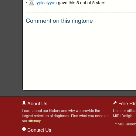
typicalyyan
gave this 5 out of 5 stars.
Comment on this ringtone
About Us
Free Ri
Learn about our history and why we provide the
Use our officia
largest selection of ringtones. Find what you need on
MIDI Delight.
our
sitemap
.
MIDI Juke
Contact Us