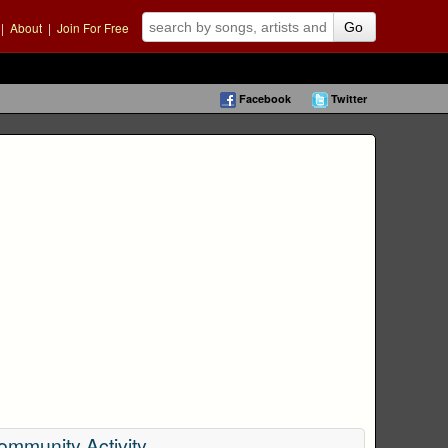
|
About
|
Join For Free
Go
Facebook
Twitter
ommunity Activity