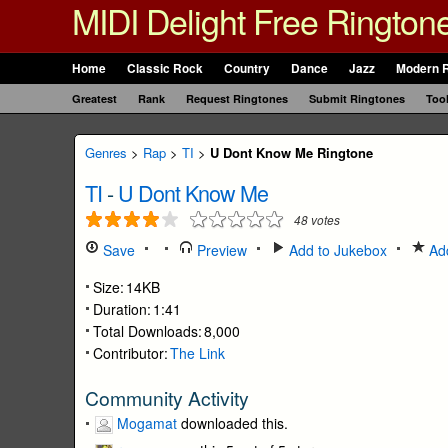
MIDI Delight Free Rington
Home
Classic Rock
Country
Dance
Jazz
Modern 
Greatest
Rank
Request Ringtones
Submit Ringtones
Too
Genres
>
Rap
>
TI
>
U Dont Know Me Ringtone
TI
-
U Dont Know Me
48
votes
Save
Preview
Add to Jukebox
Add
Size:
14KB
Duration:
1:41
Total Downloads:
8,000
Contributor:
The Link
Community Activity
Mogamat
downloaded this.