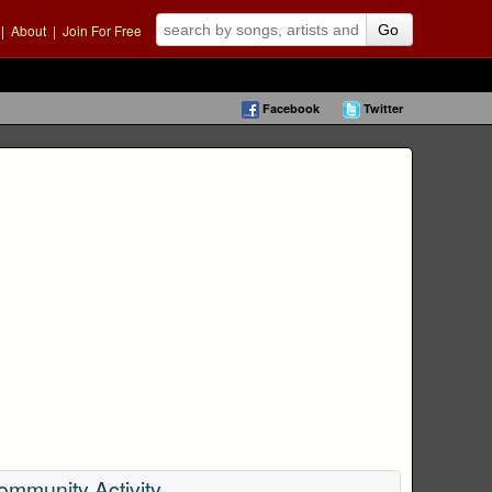
|
About
|
Join For Free
Go
Facebook
Twitter
ommunity Activity