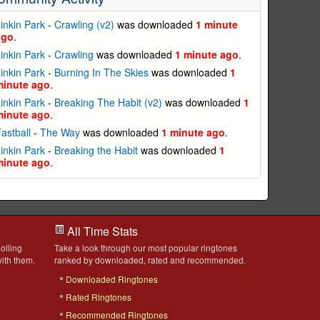
inkin Park
-
Crawling (v2)
was downloaded
1 minute
ago
.
inkin Park
-
Crawling
was downloaded
1 minute ago
.
inkin Park
-
Burning In The Skies
was downloaded
1
minute ago
.
inkin Park
-
Breaking The Habit (v2)
was downloaded
1
minute ago
.
astball
-
The Way
was downloaded
1 minute ago
.
inkin Park
-
Breaking the Habit
was downloaded
1
minute ago
.
All Time Stats
olling
Take a look through our most popular ringtones
ith them.
ranked by downloaded, rated and recommended.
Downloaded Ringtones
Rated Ringtones
Recommended Ringtones