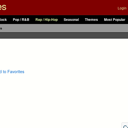
es
Login
Rock
Pop / R&B
Rap / Hip-Hop
Seasonal
Themes
Most Popular
ls
 to Favorites
C