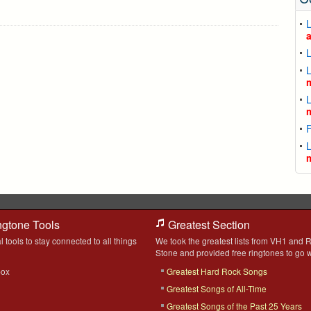
L
L
L
L
F
L
ngtone Tools
Greatest Section
l tools to stay connected to all things
We took the greatest lists from VH1 and R
Stone and provided free ringtones to go w
box
Greatest Hard Rock Songs
Greatest Songs of All-Time
Greatest Songs of the Past 25 Years