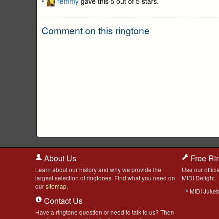
remmy
gave this 5 out of 5 stars.
Comment on this ringtone
About Us
Free Ri
Learn about our history and why we provide the
Use our officia
largest selection of ringtones. Find what you need on
MIDI Delight.
our
sitemap
.
MIDI Juke
Contact Us
Have a ringtone question or need to talk to us? Then