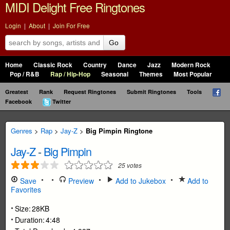
MIDI Delight Free Ringtones
Login
|
About
|
Join For Free
Go
Home
Classic Rock
Country
Dance
Jazz
Modern Rock
Pop / R&B
Rap / Hip-Hop
Seasonal
Themes
Most Popular
Greatest
Rank
Request Ringtones
Submit Ringtones
Tools
Facebook
Twitter
Genres
>
Rap
>
Jay-Z
>
Big Pimpin Ringtone
Jay-Z
-
Big Pimpin
25
votes
Save
Preview
Add to Jukebox
Add to
Favorites
Size:
28KB
Duration:
4:48