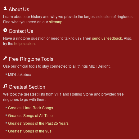
About Us
Learn about our history and why we provide the largest selection of ringtones.
Find what you need on our
sitemap
.
Contact Us
Have a ringtone question or need to talk to us? Then
send us feedback
. Also,
try the
help section
.
Free Ringtone Tools
Use our official tools to stay connected to all things MIDI Delight.
MIDI Jukebox
Greatest Section
We took the greatest lists from VH1 and Rolling Stone and provided free
ringtones to go with them.
Greatest Hard Rock Songs
Greatest Songs of All-Time
Greatest Songs of the Past 25 Years
Greatest Songs of the 90s