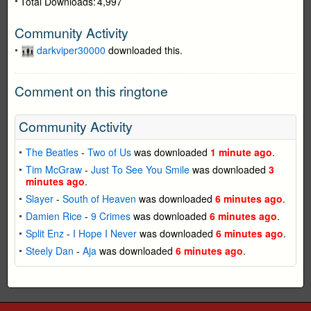
Total Downloads:
4,997
Community Activity
darkviper30000
downloaded this.
Comment on this ringtone
Community Activity
The Beatles
-
Two of Us
was downloaded
1 minute ago
.
Tim McGraw
-
Just To See You Smile
was downloaded
3
minutes ago
.
Slayer
-
South of Heaven
was downloaded
6 minutes ago
.
Damien Rice
-
9 Crimes
was downloaded
6 minutes ago
.
Split Enz
-
I Hope I Never
was downloaded
6 minutes ago
.
Steely Dan
-
Aja
was downloaded
6 minutes ago
.