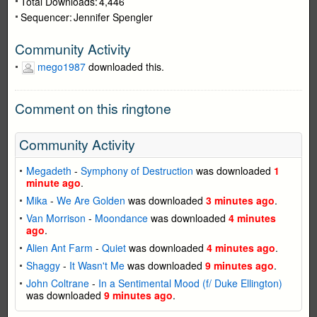
Total Downloads:
4,446
Sequencer:
Jennifer Spengler
Community Activity
mego1987
downloaded this.
Comment on this ringtone
Community Activity
Megadeth
-
Symphony of Destruction
was downloaded
1
minute ago
.
Mika
-
We Are Golden
was downloaded
3 minutes ago
.
Van Morrison
-
Moondance
was downloaded
4 minutes
ago
.
Alien Ant Farm
-
Quiet
was downloaded
4 minutes ago
.
Shaggy
-
It Wasn't Me
was downloaded
9 minutes ago
.
John Coltrane
-
In a Sentimental Mood (f/ Duke Ellington)
was downloaded
9 minutes ago
.