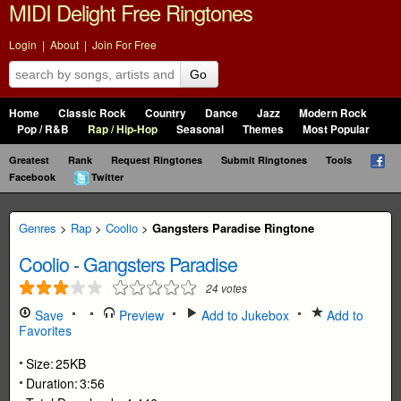
MIDI Delight Free Ringtones
Login
|
About
|
Join For Free
Go
Home
Classic Rock
Country
Dance
Jazz
Modern Rock
Pop / R&B
Rap / Hip-Hop
Seasonal
Themes
Most Popular
Greatest
Rank
Request Ringtones
Submit Ringtones
Tools
Facebook
Twitter
Genres
>
Rap
>
Coolio
>
Gangsters Paradise Ringtone
Coolio
-
Gangsters Paradise
24
votes
Save
Preview
Add to Jukebox
Add to
Favorites
Size:
25KB
Duration:
3:56