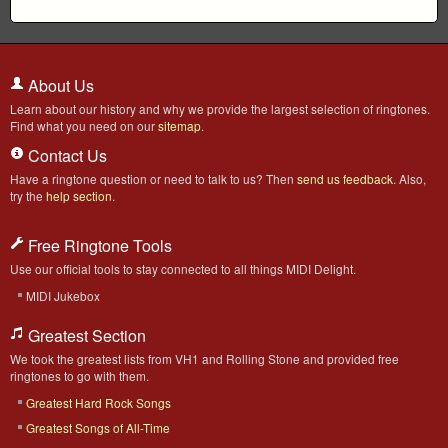
About Us
Learn about our history and why we provide the largest selection of ringtones.
Find what you need on our
sitemap
.
Contact Us
Have a ringtone question or need to talk to us? Then
send us feedback
. Also,
try the
help section
.
Free Ringtone Tools
Use our official tools to stay connected to all things MIDI Delight.
MIDI Jukebox
Greatest Section
We took the greatest lists from VH1 and Rolling Stone and provided free
ringtones to go with them.
Greatest Hard Rock Songs
Greatest Songs of All-Time