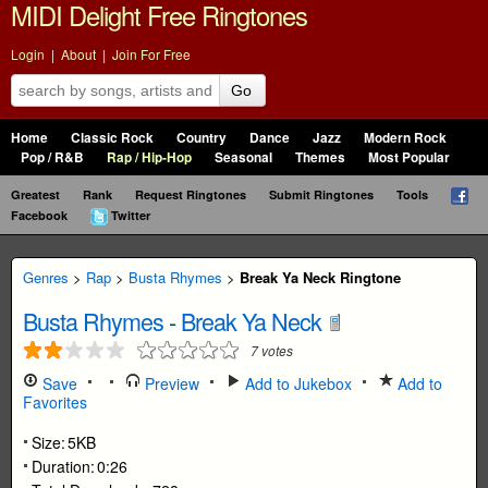
MIDI Delight Free Ringtones
Login
|
About
|
Join For Free
Go
Home
Classic Rock
Country
Dance
Jazz
Modern Rock
Pop / R&B
Rap / Hip-Hop
Seasonal
Themes
Most Popular
Greatest
Rank
Request Ringtones
Submit Ringtones
Tools
Facebook
Twitter
Genres
>
Rap
>
Busta Rhymes
>
Break Ya Neck Ringtone
Busta Rhymes
-
Break Ya Neck
7
votes
Save
Preview
Add to Jukebox
Add to
Favorites
Size:
5KB
Duration:
0:26