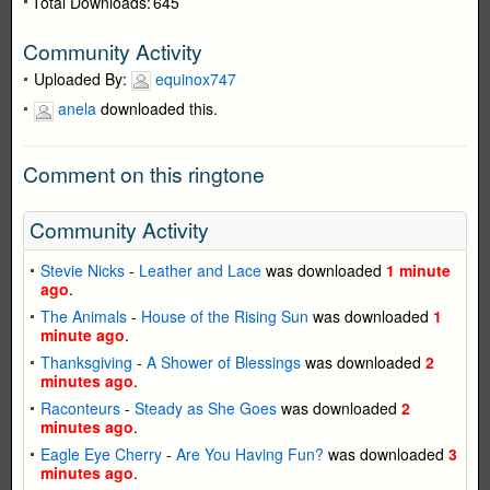
Total Downloads:
645
Community Activity
Uploaded By:
equinox747
anela
downloaded this.
Comment on this ringtone
Community Activity
Stevie Nicks
-
Leather and Lace
was downloaded
1 minute
ago
.
The Animals
-
House of the Rising Sun
was downloaded
1
minute ago
.
Thanksgiving
-
A Shower of Blessings
was downloaded
2
minutes ago
.
Raconteurs
-
Steady as She Goes
was downloaded
2
minutes ago
.
Eagle Eye Cherry
-
Are You Having Fun?
was downloaded
3
minutes ago
.