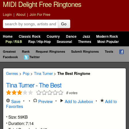
MIDI Delight Free Ringtones
Login
|
About
|
Join For Free
Go
Home
Classic Rock
Country
Dance
Jazz
Modern Rock
Pop / R&B
Rap / Hip-Hop
Seasonal
Themes
Most Popular
Greatest
Rank
Request Ringtones
Submit Ringtones
Tools
Facebook
Twitter
Genres
>
Pop
>
Tina Turner
>
The Best Ringtone
Tina Turner
-
The Best
8
votes
Save
Preview
Add to Jukebox
Add to
Favorites
Size:
59KB
Duration:
7:14