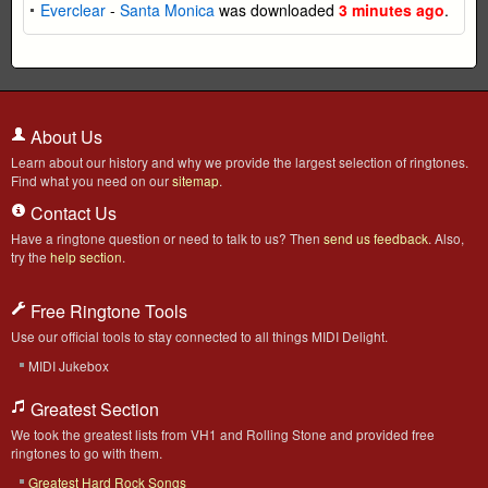
Everclear
-
Santa Monica
was downloaded
3 minutes ago
.
About Us
Learn about our history and why we provide the largest selection of ringtones.
Find what you need on our
sitemap
.
Contact Us
Have a ringtone question or need to talk to us? Then
send us feedback
. Also,
try the
help section
.
Free Ringtone Tools
Use our official tools to stay connected to all things MIDI Delight.
MIDI Jukebox
Greatest Section
We took the greatest lists from VH1 and Rolling Stone and provided free
ringtones to go with them.
Greatest Hard Rock Songs