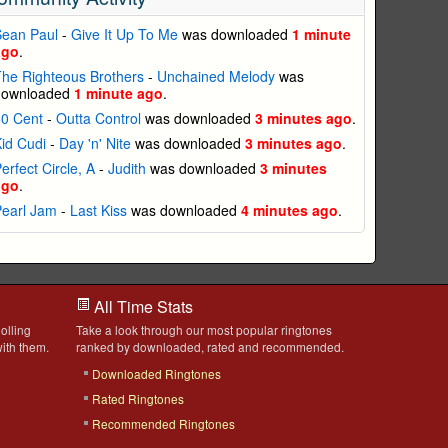
Sean Paul
-
Give It Up To Me
was downloaded
1 minute
ago
.
he Righteous Brothers
-
Unchained Melody
was
downloaded
1 minute ago
.
50 Cent
-
Outta Control
was downloaded
3 minutes ago
.
id Cudi
-
Day 'n' Nite
was downloaded
3 minutes ago
.
erfect Circle, A
-
Judith
was downloaded
3 minutes
ago
.
Pearl Jam
-
Last Kiss
was downloaded
4 minutes ago
.
All Time Stats
olling
Take a look through our most popular ringtones
ith them.
ranked by downloaded, rated and recommended.
Downloaded Ringtones
Rated Ringtones
Recommended Ringtones