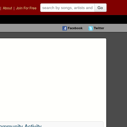
|
About
|
Join For Free
Go
Facebook
Twitter
ommunity Activity