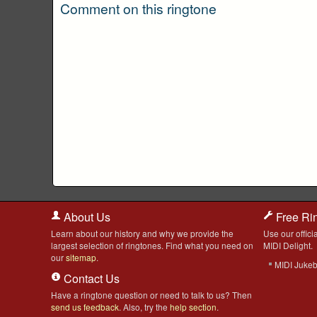
Comment on this ringtone
About Us
Free Ri
Learn about our history and why we provide the
Use our officia
largest selection of ringtones. Find what you need on
MIDI Delight.
our
sitemap
.
MIDI Juke
Contact Us
Have a ringtone question or need to talk to us? Then
send us feedback
. Also, try the
help section
.