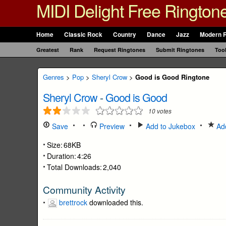
MIDI Delight Free Rington
Home
Classic Rock
Country
Dance
Jazz
Modern 
Greatest
Rank
Request Ringtones
Submit Ringtones
Too
Genres
>
Pop
>
Sheryl Crow
>
Good is Good Ringtone
Sheryl Crow
-
Good is Good
10
votes
Save
Preview
Add to Jukebox
Add
Size:
68KB
Duration:
4:26
Total Downloads:
2,040
Community Activity
brettrock
downloaded this.