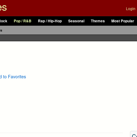
es
Login
Rock
Pop / R&B
Rap / Hip-Hop
Seasonal
Themes
Most Popular
ls
 to Favorites
C