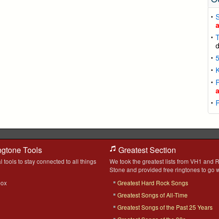
T
K
P
ngtone Tools
Greatest Section
l tools to stay connected to all things
We took the greatest lists from VH1 and R
Stone and provided free ringtones to go w
box
Greatest Hard Rock Songs
Greatest Songs of All-Time
Greatest Songs of the Past 25 Years