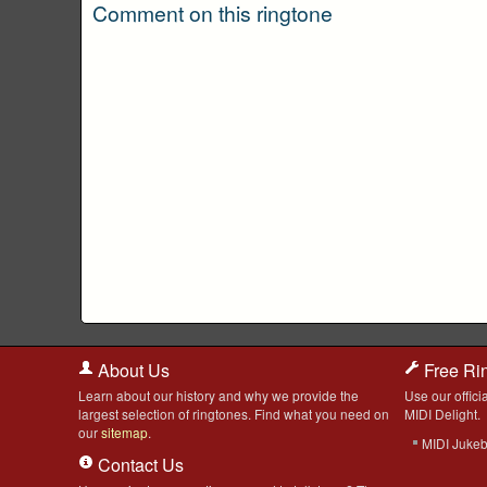
Comment on this ringtone
About Us
Free Ri
Learn about our history and why we provide the
Use our officia
largest selection of ringtones. Find what you need on
MIDI Delight.
our
sitemap
.
MIDI Juke
Contact Us