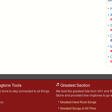
A
S
D
C
ngtone Tools
Greatest Section
l tools to stay connected to all things
We took the greatest lists from VH1 and R
Stone and provided free ringtones to go w
box
Greatest Hard Rock Songs
Greatest Songs of All-Time