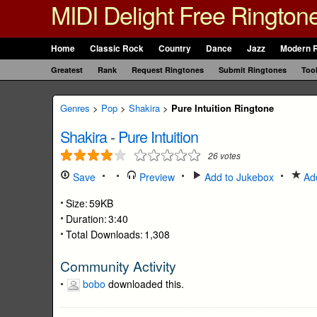
MIDI Delight Free Rington
Home
Classic Rock
Country
Dance
Jazz
Modern 
Greatest
Rank
Request Ringtones
Submit Ringtones
Too
Genres
>
Pop
>
Shakira
>
Pure Intuition Ringtone
Shakira
-
Pure Intuition
26
votes
Save
Preview
Add to Jukebox
Add
Size:
59KB
Duration:
3:40
Total Downloads:
1,308
Community Activity
bobo
downloaded this.