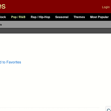
es
Login
Rock
Pop / R&B
Rap / Hip-Hop
Seasonal
Themes
Most Popular
ls
 to Favorites
C