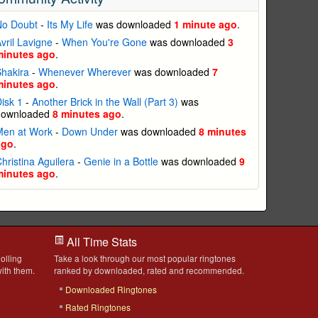
No Doubt
-
Its My Life
was downloaded
1 minute ago
.
vril Lavigne
-
When You're Gone
was downloaded
3
minutes ago
.
hakira
-
Whenever Wherever
was downloaded
7
minutes ago
.
isk 1
-
Another Brick in the Wall (Part 3)
was
downloaded
8 minutes ago
.
Men at Work
-
Down Under
was downloaded
8 minutes
ago
.
hristina Aguilera
-
Genie in a Bottle
was downloaded
9
minutes ago
.
All Time Stats
olling
Take a look through our most popular ringtones
ith them.
ranked by downloaded, rated and recommended.
Downloaded Ringtones
Rated Ringtones