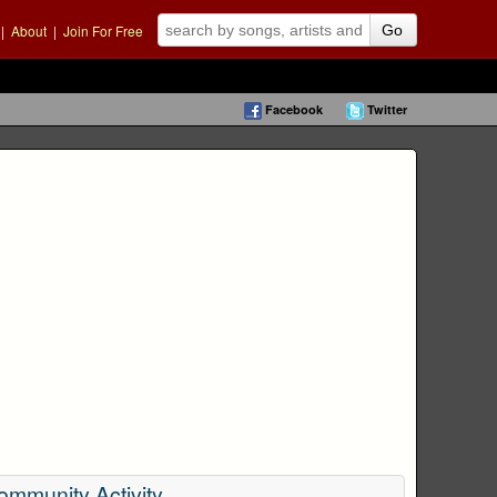
|
About
|
Join For Free
Go
Facebook
Twitter
ommunity Activity