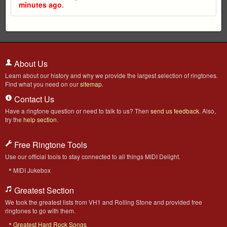
minutes ago
.
About Us
Learn about our history and why we provide the largest selection of ringtones.
Find what you need on our
sitemap
.
Contact Us
Have a ringtone question or need to talk to us? Then
send us feedback
. Also,
try the
help section
.
Free Ringtone Tools
Use our official tools to stay connected to all things MIDI Delight.
MIDI Jukebox
Greatest Section
We took the greatest lists from VH1 and Rolling Stone and provided free
ringtones to go with them.
Greatest Hard Rock Songs