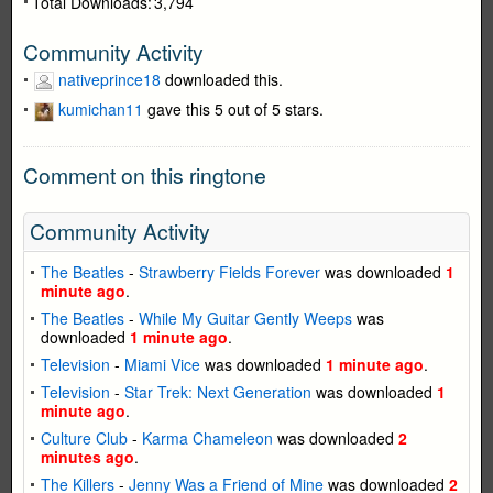
Total Downloads:
3,794
Community Activity
nativeprince18
downloaded this.
kumichan11
gave this 5 out of 5 stars.
Comment on this ringtone
Community Activity
The Beatles
-
Strawberry Fields Forever
was downloaded
1
minute ago
.
The Beatles
-
While My Guitar Gently Weeps
was
downloaded
1 minute ago
.
Television
-
Miami Vice
was downloaded
1 minute ago
.
Television
-
Star Trek: Next Generation
was downloaded
1
minute ago
.
Culture Club
-
Karma Chameleon
was downloaded
2
minutes ago
.
The Killers
-
Jenny Was a Friend of Mine
was downloaded
2