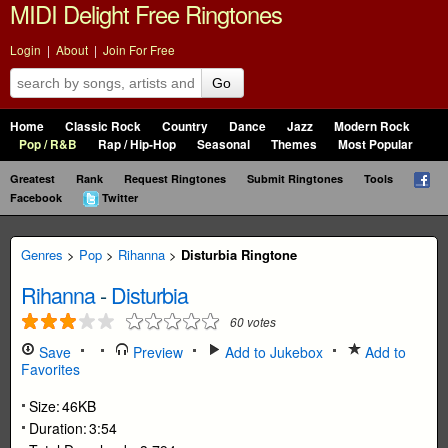
MIDI Delight Free Ringtones
Login
|
About
|
Join For Free
Go
Home
Classic Rock
Country
Dance
Jazz
Modern Rock
Pop / R&B
Rap / Hip-Hop
Seasonal
Themes
Most Popular
Greatest
Rank
Request Ringtones
Submit Ringtones
Tools
Facebook
Twitter
Genres
>
Pop
>
Rihanna
>
Disturbia Ringtone
Rihanna
-
Disturbia
60
votes
Save
Preview
Add to Jukebox
Add to
Favorites
Size:
46KB
Duration:
3:54