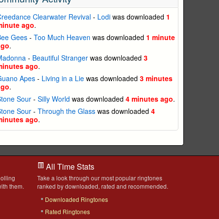
reedance Clearwater Revival
-
Lodi
was downloaded
1
minute ago
.
Bee Gees
-
Too Much Heaven
was downloaded
1 minute
ago
.
Madonna
-
Beautiful Stranger
was downloaded
3
minutes ago
.
Guano Apes
-
Living in a Lie
was downloaded
3 minutes
ago
.
Stone Sour
-
Silly World
was downloaded
4 minutes ago
.
Stone Sour
-
Through the Glass
was downloaded
4
minutes ago
.
All Time Stats
olling
Take a look through our most popular ringtones
ith them.
ranked by downloaded, rated and recommended.
Downloaded Ringtones
Rated Ringtones