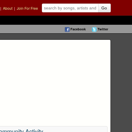
|
About
|
Join For Free
Go
Facebook
Twitter
ommunity Activity