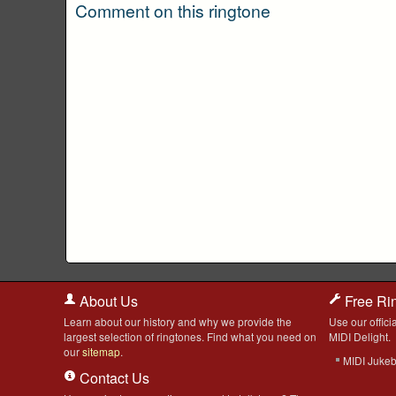
Comment on this ringtone
About Us
Free Ri
Learn about our history and why we provide the
Use our officia
largest selection of ringtones. Find what you need on
MIDI Delight.
our
sitemap
.
MIDI Juke
Contact Us