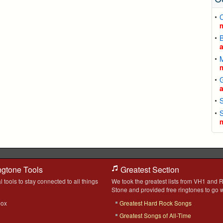
C
ngtone Tools
Greatest Section
l tools to stay connected to all things
We took the greatest lists from VH1 and R
Stone and provided free ringtones to go w
box
Greatest Hard Rock Songs
Greatest Songs of All-Time