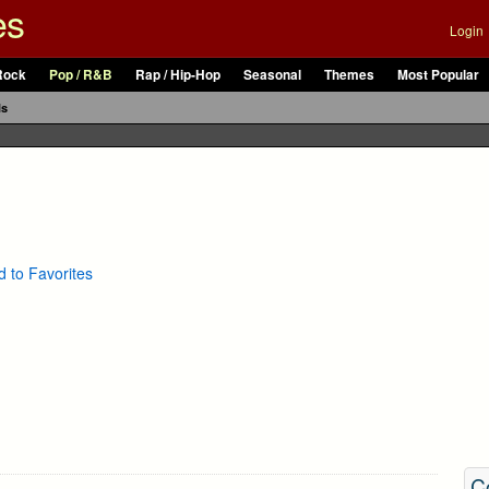
es
Login
Rock
Pop / R&B
Rap / Hip-Hop
Seasonal
Themes
Most Popular
ls
 to Favorites
C