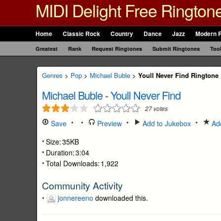
MIDI Delight Free Rington
Home
Classic Rock
Country
Dance
Jazz
Modern 
Greatest
Rank
Request Ringtones
Submit Ringtones
Too
Genres
>
Pop
>
Michael Buble
>
Youll Never Find Ringtone
Michael Buble
-
Youll Never Find
27
votes
Save
Preview
Add to Jukebox
Add
Size:
35KB
Duration:
3:04
Total Downloads:
1,922
Community Activity
jonnereeno
downloaded this.