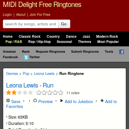
MIDI Delight Free Ringtones
Login
|
About
|
Join For Free
Go
Home
Classic Rock
Country
Dance
Jazz
Modern Rock
Pop / R&B
Rap / Hip-Hop
Seasonal
Themes
Most Popular
Greatest
Rank
Request Ringtones
Submit Ringtones
Tools
Facebook
Twitter
Genres
>
Pop
>
Leona Lewis
>
Run Ringtone
Leona Lewis
-
Run
11
votes
Save
Preview
Add to Jukebox
Add to
Favorites
Size:
65KB
Duration:
5:10