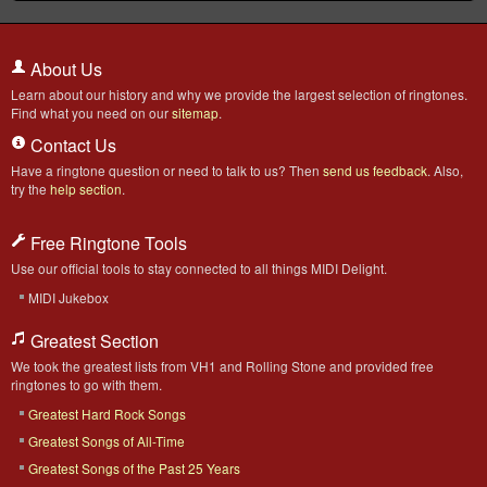
About Us
Learn about our history and why we provide the largest selection of ringtones.
Find what you need on our
sitemap
.
Contact Us
Have a ringtone question or need to talk to us? Then
send us feedback
. Also,
try the
help section
.
Free Ringtone Tools
Use our official tools to stay connected to all things MIDI Delight.
MIDI Jukebox
Greatest Section
We took the greatest lists from VH1 and Rolling Stone and provided free
ringtones to go with them.
Greatest Hard Rock Songs
Greatest Songs of All-Time
Greatest Songs of the Past 25 Years