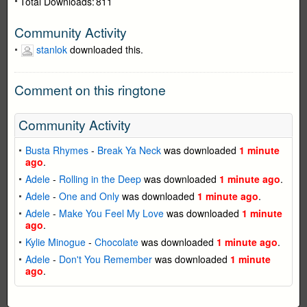
Total Downloads:
811
Community Activity
stanlok
downloaded this.
Comment on this ringtone
Community Activity
Busta Rhymes
-
Break Ya Neck
was downloaded
1 minute
ago
.
Adele
-
Rolling in the Deep
was downloaded
1 minute ago
.
Adele
-
One and Only
was downloaded
1 minute ago
.
Adele
-
Make You Feel My Love
was downloaded
1 minute
ago
.
Kylie Minogue
-
Chocolate
was downloaded
1 minute ago
.
Adele
-
Don't You Remember
was downloaded
1 minute
ago
.