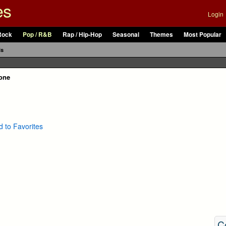
es
Login
Rock
Pop / R&B
Rap / Hip-Hop
Seasonal
Themes
Most Popular
ls
tone
 to Favorites
C