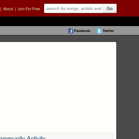
|
About
|
Join For Free
Go
Facebook
Twitter
ommunity Activity