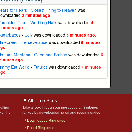
ears for Fears
-
Closest Thing to Heaven
was
downloaded
2 minutes ago
.
orcupine Tree
-
Wedding Nails
was downloaded
4
minutes ago
.
Sugarbabes
-
Ugly
was downloaded
5 minutes ago
.
Hatebreed
-
Perseverance
was downloaded
6 minutes
ago
.
Hannah Montana
-
Good and Broken
was downloaded
6
minutes ago
.
Jimmy Eat World
-
Futures
was downloaded
7 minutes
ago
.
All Time Stats
olling
Take a look through our most popular ringtones
ith them.
ranked by downloaded, rated and recommended.
Downloaded Ringtones
Rated Ringtones