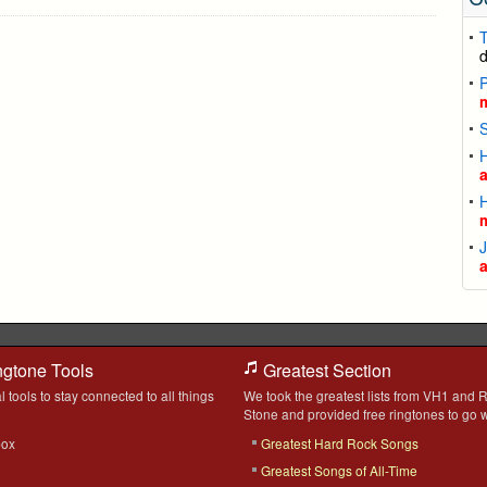
T
P
ngtone Tools
Greatest Section
l tools to stay connected to all things
We took the greatest lists from VH1 and R
Stone and provided free ringtones to go w
box
Greatest Hard Rock Songs
Greatest Songs of All-Time