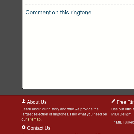
Comment on this ringtone
About Us
Free Ri
Learn about our history and why we provide the
Use our officia
largest selection of ringtones. Find what you need on
MIDI Delight.
our
sitemap
.
MIDI Juke
Contact Us