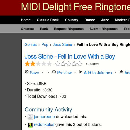
MIDI Delight Free Rington
Home
Classic Rock
Country
Dance
Jazz
Modern 
Greatest
Rank
Request Ringtones
Submit Ringtones
Too
Genres
>
Pop
>
Joss Stone
>
Fell In Love With a Boy Ring
Joss Stone
-
Fell In Love With a Boy
12
votes
Save
Preview
Add to Jukebox
Add
Size:
48KB
Duration:
3:36
Total Downloads:
732
Community Activity
jonnereeno
downloaded this.
redonkulus
gave this 3 out of 5 stars.