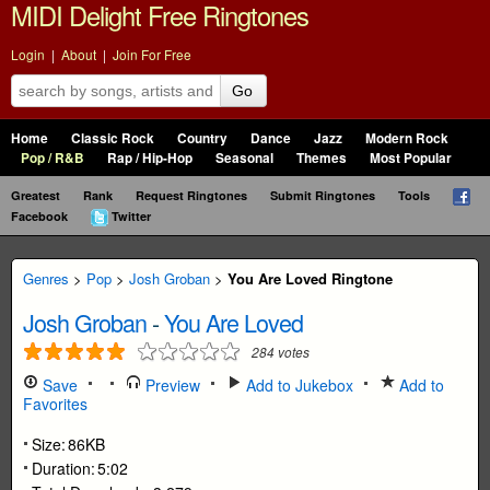
MIDI Delight Free Ringtones
Login
|
About
|
Join For Free
Go
Home
Classic Rock
Country
Dance
Jazz
Modern Rock
Pop / R&B
Rap / Hip-Hop
Seasonal
Themes
Most Popular
Greatest
Rank
Request Ringtones
Submit Ringtones
Tools
Facebook
Twitter
Genres
>
Pop
>
Josh Groban
>
You Are Loved Ringtone
Josh Groban
-
You Are Loved
284
votes
Save
Preview
Add to Jukebox
Add to
Favorites
Size:
86KB
Duration:
5:02