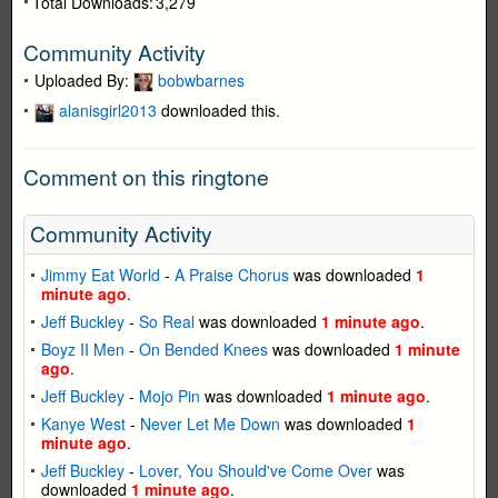
Total Downloads:
3,279
Community Activity
Uploaded By:
bobwbarnes
alanisgirl2013
downloaded this.
Comment on this ringtone
Community Activity
Jimmy Eat World
-
A Praise Chorus
was downloaded
1
minute ago
.
Jeff Buckley
-
So Real
was downloaded
1 minute ago
.
Boyz II Men
-
On Bended Knees
was downloaded
1 minute
ago
.
Jeff Buckley
-
Mojo Pin
was downloaded
1 minute ago
.
Kanye West
-
Never Let Me Down
was downloaded
1
minute ago
.
Jeff Buckley
-
Lover, You Should've Come Over
was
downloaded
1 minute ago
.