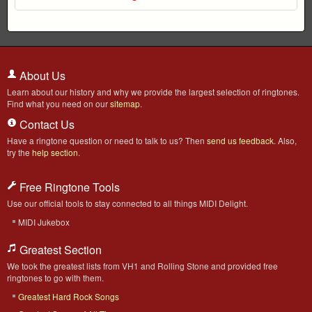
About Us
Learn about our history and why we provide the largest selection of ringtones.
Find what you need on our
sitemap
.
Contact Us
Have a ringtone question or need to talk to us? Then
send us feedback
. Also,
try the
help section
.
Free Ringtone Tools
Use our official tools to stay connected to all things MIDI Delight.
MIDI Jukebox
Greatest Section
We took the greatest lists from VH1 and Rolling Stone and provided free
ringtones to go with them.
Greatest Hard Rock Songs