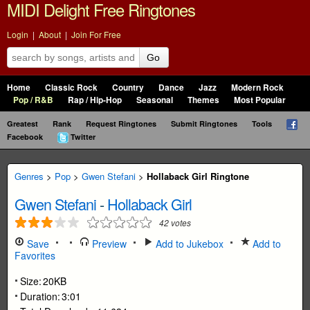
MIDI Delight Free Ringtones
Login
|
About
|
Join For Free
Go
Home
Classic Rock
Country
Dance
Jazz
Modern Rock
Pop / R&B
Rap / Hip-Hop
Seasonal
Themes
Most Popular
Greatest
Rank
Request Ringtones
Submit Ringtones
Tools
Facebook
Twitter
Genres
>
Pop
>
Gwen Stefani
>
Hollaback Girl Ringtone
Gwen Stefani
-
Hollaback Girl
42
votes
Save
Preview
Add to Jukebox
Add to
Favorites
Size:
20KB
Duration:
3:01