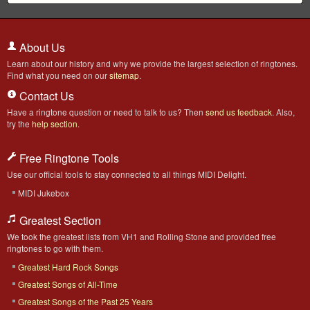
About Us
Learn about our history and why we provide the largest selection of ringtones.
Find what you need on our
sitemap
.
Contact Us
Have a ringtone question or need to talk to us? Then
send us feedback
. Also,
try the
help section
.
Free Ringtone Tools
Use our official tools to stay connected to all things MIDI Delight.
MIDI Jukebox
Greatest Section
We took the greatest lists from VH1 and Rolling Stone and provided free
ringtones to go with them.
Greatest Hard Rock Songs
Greatest Songs of All-Time
Greatest Songs of the Past 25 Years