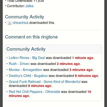
Total Downloads:
11,634
Contributor:
Jalba
Community Activity
chicachica
downloaded this.
Comment on this ringtone
Community Activity
LeAnn Rimes
-
Big Deal
was downloaded
1 minute ago
.
Rush
-
Driven
was downloaded
2 minutes ago
.
Movies
-
Armageddon
was downloaded
3 minutes ago
.
Destiny's Child
-
Bugaboo
was downloaded
8 minutes ago
.
Grand Funk Railroad
-
Some Kind of Wonderful
was
downloaded
8 minutes ago
.
Red Hot Chili Peppers
-
Otherside
was downloaded
10
minutes ago
.