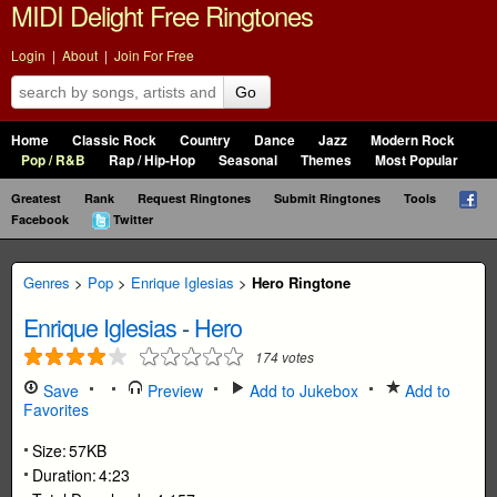
MIDI Delight Free Ringtones
Login
|
About
|
Join For Free
Go
Home
Classic Rock
Country
Dance
Jazz
Modern Rock
Pop / R&B
Rap / Hip-Hop
Seasonal
Themes
Most Popular
Greatest
Rank
Request Ringtones
Submit Ringtones
Tools
Facebook
Twitter
Genres
>
Pop
>
Enrique Iglesias
>
Hero Ringtone
Enrique Iglesias
-
Hero
174
votes
Save
Preview
Add to Jukebox
Add to
Favorites
Size:
57KB
Duration:
4:23