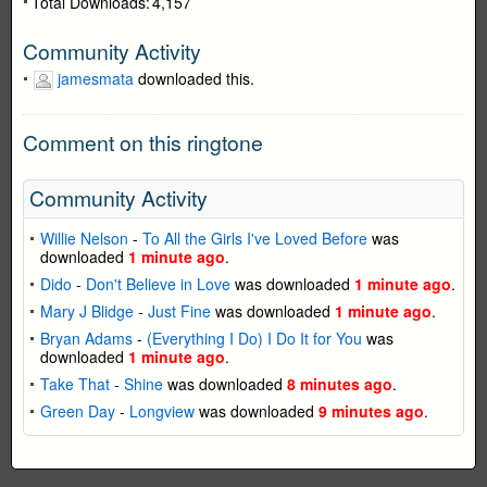
Total Downloads:
4,157
Community Activity
jamesmata
downloaded this.
Comment on this ringtone
Community Activity
Willie Nelson
-
To All the Girls I've Loved Before
was
downloaded
1 minute ago
.
Dido
-
Don't Believe in Love
was downloaded
1 minute ago
.
Mary J Blidge
-
Just Fine
was downloaded
1 minute ago
.
Bryan Adams
-
(Everything I Do) I Do It for You
was
downloaded
1 minute ago
.
Take That
-
Shine
was downloaded
8 minutes ago
.
Green Day
-
Longview
was downloaded
9 minutes ago
.