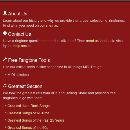
About Us
Learn about our history and why we provide the largest selection of ringtones.
Find what you need on our
sitemap
.
Contact Us
Have a ringtone question or need to talk to us? Then
send us feedback
. Also,
try the
help section
.
Free Ringtone Tools
Use our official tools to stay connected to all things MIDI Delight.
MIDI Jukebox
Greatest Section
We took the greatest lists from VH1 and Rolling Stone and provided free
ringtones to go with them.
Greatest Hard Rock Songs
Greatest Songs of All-Time
Greatest Songs of the Past 25 Years
Greatest Songs of the 90s