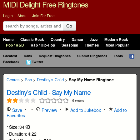
MIDI Delight Free Ringtones
Login
|
About
|
Join For Free
Go
Home
Classic Rock
Country
Dance
Jazz
Modern Rock
Pop / R&B
Rap / Hip-Hop
Seasonal
Themes
Most Popular
Greatest
Rank
Request Ringtones
Submit Ringtones
Tools
Facebook
Twitter
Genres
>
Pop
>
Destiny's Child
>
Say My Name Ringtone
Destiny's Child
-
Say My Name
8
votes
Save
Preview
Add to Jukebox
Add to
Favorites
Size:
34KB
Duration:
4:22