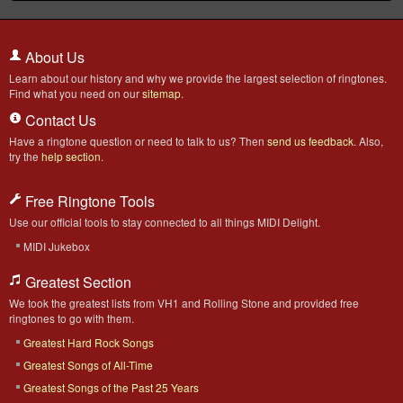
About Us
Learn about our history and why we provide the largest selection of ringtones.
Find what you need on our
sitemap
.
Contact Us
Have a ringtone question or need to talk to us? Then
send us feedback
. Also,
try the
help section
.
Free Ringtone Tools
Use our official tools to stay connected to all things MIDI Delight.
MIDI Jukebox
Greatest Section
We took the greatest lists from VH1 and Rolling Stone and provided free
ringtones to go with them.
Greatest Hard Rock Songs
Greatest Songs of All-Time
Greatest Songs of the Past 25 Years