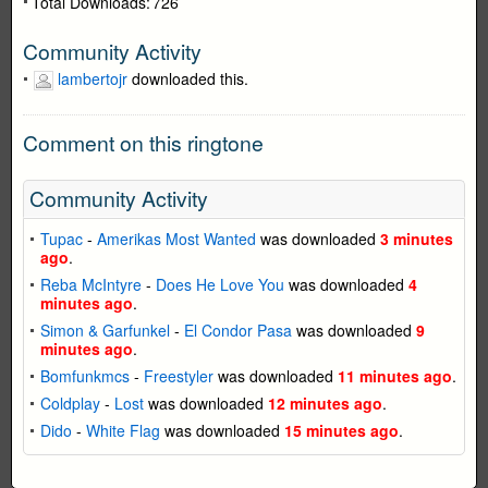
Total Downloads:
726
Community Activity
lambertojr
downloaded this.
Comment on this ringtone
Community Activity
Tupac
-
Amerikas Most Wanted
was downloaded
3 minutes
ago
.
Reba McIntyre
-
Does He Love You
was downloaded
4
minutes ago
.
Simon & Garfunkel
-
El Condor Pasa
was downloaded
9
minutes ago
.
Bomfunkmcs
-
Freestyler
was downloaded
11 minutes ago
.
Coldplay
-
Lost
was downloaded
12 minutes ago
.
Dido
-
White Flag
was downloaded
15 minutes ago
.