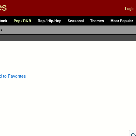
es
Login
Rock
Pop / R&B
Rap / Hip-Hop
Seasonal
Themes
Most Popular
ls
 to Favorites
C