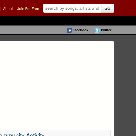
|
About
|
Join For Free
Go
Facebook
Twitter
ommunity Activity