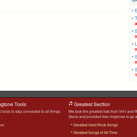
T
ngtone Tools
Greatest Section
l tools to stay connected to all things
We took the greatest lists from VH1 and R
Stone and provided free ringtones to go w
box
Greatest Hard Rock Songs
Greatest Songs of All-Time