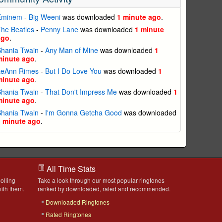
Eminem
-
Big Weeni
was downloaded
1 minute ago
.
he Beatles
-
Penny Lane
was downloaded
1 minute
ago
.
Shania Twain
-
Any Man of Mine
was downloaded
1
minute ago
.
LeAnn Rimes
-
But I Do Love You
was downloaded
1
minute ago
.
Shania Twain
-
That Don't Impress Me
was downloaded
1
minute ago
.
Shania Twain
-
I'm Gonna Getcha Good
was downloaded
1 minute ago
.
All Time Stats
olling
Take a look through our most popular ringtones
ith them.
ranked by downloaded, rated and recommended.
Downloaded Ringtones
Rated Ringtones