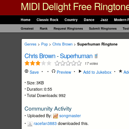
MIDI Delight Free Rington
Home
Classic Rock
Country
Dance
Jazz
Modern 
Greatest
Rank
Request Ringtones
Submit Ringtones
Too
Genres
>
Pop
>
Chris Brown
>
Superhuman Ringtone
Chris Brown
-
Superhuman
17
votes
Save
Preview
Add to Jukebox
Add
Size:
3KB
Duration:
0:55
Total Downloads:
992
Community Activity
Uploaded By:
songmaster
racefan3883
downloaded this.