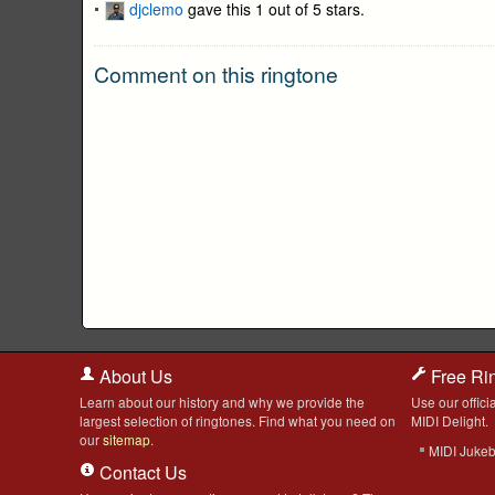
djclemo
gave this 1 out of 5 stars.
Comment on this ringtone
About Us
Free Ri
Learn about our history and why we provide the
Use our officia
largest selection of ringtones. Find what you need on
MIDI Delight.
our
sitemap
.
MIDI Juke
Contact Us