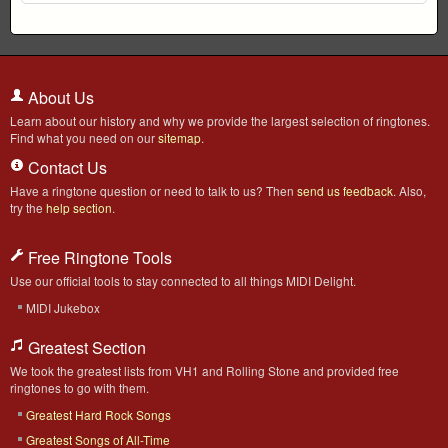
About Us
Learn about our history and why we provide the largest selection of ringtones.
Find what you need on our
sitemap
.
Contact Us
Have a ringtone question or need to talk to us? Then
send us feedback
. Also,
try the
help section
.
Free Ringtone Tools
Use our official tools to stay connected to all things MIDI Delight.
MIDI Jukebox
Greatest Section
We took the greatest lists from VH1 and Rolling Stone and provided free
ringtones to go with them.
Greatest Hard Rock Songs
Greatest Songs of All-Time