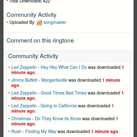
Total Downloads:
422
Community Activity
Uploaded By:
songmaster
Comment on this ringtone
Community Activity
Led Zeppelin
-
Hey Hey What Can I Do
was downloaded
1
minute ago
.
Jimmy Buffett
-
Margaritaville
was downloaded
1 minute
ago
.
Led Zeppelin
-
Good Times Bad Times
was downloaded
1
minute ago
.
Led Zeppelin
-
Going to California
was downloaded
1
minute ago
.
Christmas
-
Do They Know its Xmas
was downloaded
1
minute ago
.
Rush
-
Finding My Way
was downloaded
1 minute ago
.