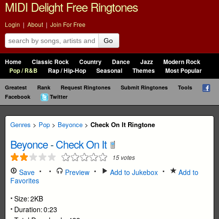
MIDI Delight Free Ringtones
Login
|
About
|
Join For Free
Go
Home
Classic Rock
Country
Dance
Jazz
Modern Rock
Pop / R&B
Rap / Hip-Hop
Seasonal
Themes
Most Popular
Greatest
Rank
Request Ringtones
Submit Ringtones
Tools
Facebook
Twitter
Genres
>
Pop
>
Beyonce
>
Check On It Ringtone
Beyonce
-
Check On It
15
votes
Save
Preview
Add to Jukebox
Add to
Favorites
Size:
2KB
Duration:
0:23