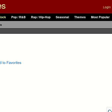
es
Login
Rock
Pop / R&B
Rap / Hip-Hop
Seasonal
Themes
Most Popular
ls
 to Favorites
C