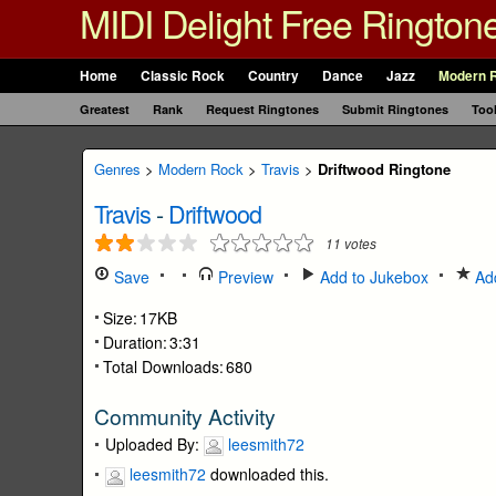
MIDI Delight Free Rington
Home
Classic Rock
Country
Dance
Jazz
Modern 
Greatest
Rank
Request Ringtones
Submit Ringtones
Too
Genres
>
Modern Rock
>
Travis
>
Driftwood Ringtone
Travis
-
Driftwood
11
votes
Save
Preview
Add to Jukebox
Add
Size:
17KB
Duration:
3:31
Total Downloads:
680
Community Activity
Uploaded By:
leesmith72
leesmith72
downloaded this.