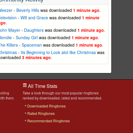
Weezer
-
Beverly Hills
was downloaded
1 minute ago
.
elevision
-
Will and Grace
was downloaded
1 minute
ago
.
John Mayer
-
Daughters
was downloaded
1 minute ago
.
londie
-
Sunday Girl
was downloaded
1 minute ago
.
he Killers
-
Spaceman
was downloaded
1 minute ago
.
Christmas
-
Its Beginning to Look alot like Christmas
was
downloaded
3 minutes ago
.
All Time Stats
olling
Take a look through our most popular ringtones
ith them.
ranked by downloaded, rated and recommended.
Downloaded Ringtones
Rated Ringtones
Recommended Ringtones