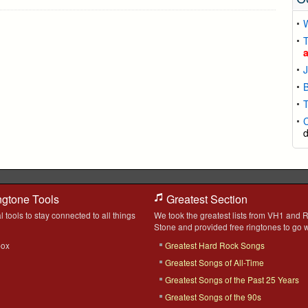
T
B
T
ngtone Tools
Greatest Section
l tools to stay connected to all things
We took the greatest lists from VH1 and R
Stone and provided free ringtones to go w
box
Greatest Hard Rock Songs
Greatest Songs of All-Time
Greatest Songs of the Past 25 Years
Greatest Songs of the 90s