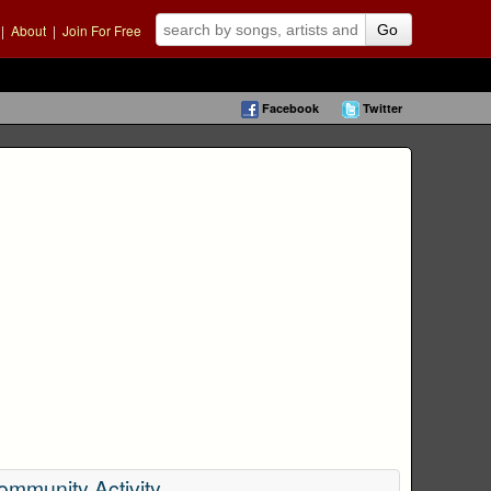
|
About
|
Join For Free
Go
Facebook
Twitter
ommunity Activity