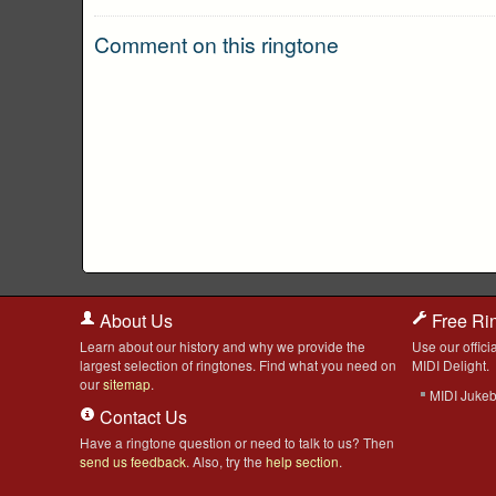
Comment on this ringtone
About Us
Free Ri
Learn about our history and why we provide the
Use our officia
largest selection of ringtones. Find what you need on
MIDI Delight.
our
sitemap
.
MIDI Juke
Contact Us
Have a ringtone question or need to talk to us? Then
send us feedback
. Also, try the
help section
.