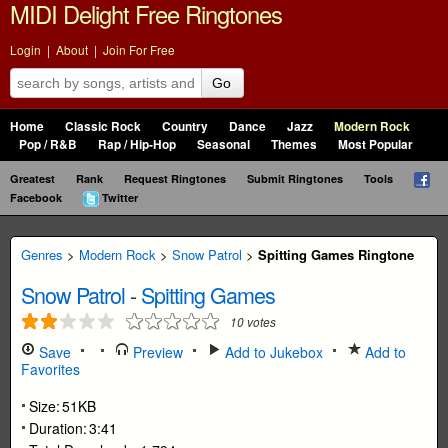
MIDI Delight Free Ringtones
Login
|
About
|
Join For Free
Go
Home
Classic Rock
Country
Dance
Jazz
Modern Rock
Pop / R&B
Rap / Hip-Hop
Seasonal
Themes
Most Popular
Greatest
Rank
Request Ringtones
Submit Ringtones
Tools
Facebook
Twitter
Genres
>
Modern Rock
>
Snow Patrol
>
Spitting Games Ringtone
Snow Patrol
-
Spitting Games
10
votes
Save
Preview
Add to Jukebox
Add to
Favorites
Size:
51KB
Duration:
3:41