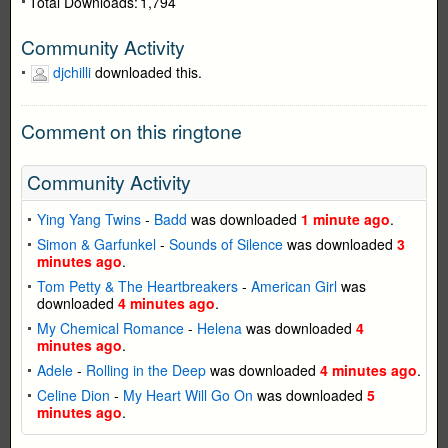
Total Downloads:
1,794
Community Activity
djchilli
downloaded this.
Comment on this ringtone
Community Activity
Ying Yang Twins
-
Badd
was downloaded
1 minute ago
.
Simon & Garfunkel
-
Sounds of Silence
was downloaded
3
minutes ago
.
Tom Petty & The Heartbreakers
-
American Girl
was
downloaded
4 minutes ago
.
My Chemical Romance
-
Helena
was downloaded
4
minutes ago
.
Adele
-
Rolling in the Deep
was downloaded
4 minutes ago
.
Celine Dion
-
My Heart Will Go On
was downloaded
5
minutes ago
.