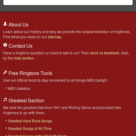
About Us
Learn about our history and why we provide the largest selection of ringtones.
Find what you need on our
sitemap
.
Contact Us
Have a ringtone question or need to talk to us? Then
send us feedback
. Also,
try the
help section
.
Free Ringtone Tools
Use our official tools to stay connected to all things MIDI Delight.
MIDI Jukebox
Greatest Section
We took the greatest lists from VH1 and Rolling Stone and provided free
ringtones to go with them.
Greatest Hard Rock Songs
Greatest Songs of All-Time
Greatest Songs of the Past 25 Years