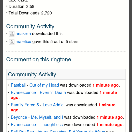
Duration:
3:59
Total Downloads:
2,720
Community Activity
anakren
downloaded this.
malefice
gave this 5 out of 5 stars.
Comment on this ringtone
Community Activity
Fastball
-
Out of my Head
was downloaded
1 minute ago
.
Evanescence
-
Even in Death
was downloaded
1 minute
ago
.
Family Force 5
-
Love Addict
was downloaded
1 minute
ago
.
Beyonce
-
Me, Myself, and I
was downloaded
1 minute ago
.
Evanescence
-
Thoughtless
was downloaded
1 minute ago
.
Fall Out Boy
-
Youre Crashing, But Youre No Wave
was