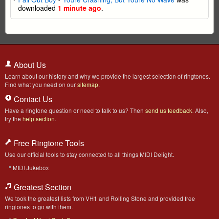
downloaded
1 minute ago
.
About Us
Learn about our history and why we provide the largest selection of ringtones.
Find what you need on our
sitemap
.
Contact Us
Have a ringtone question or need to talk to us? Then
send us feedback
. Also,
try the
help section
.
Free Ringtone Tools
Use our official tools to stay connected to all things MIDI Delight.
MIDI Jukebox
Greatest Section
We took the greatest lists from VH1 and Rolling Stone and provided free
ringtones to go with them.