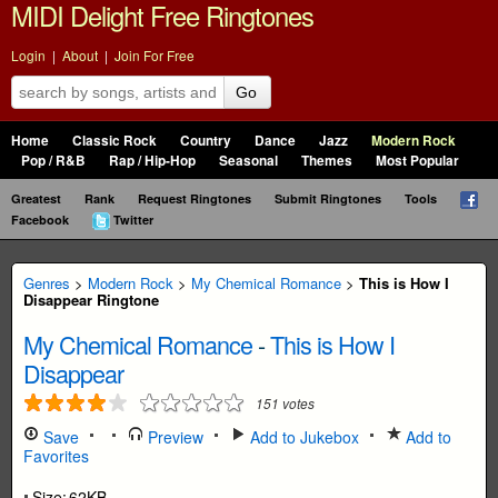
MIDI Delight Free Ringtones
Login
|
About
|
Join For Free
Go
Home
Classic Rock
Country
Dance
Jazz
Modern Rock
Pop / R&B
Rap / Hip-Hop
Seasonal
Themes
Most Popular
Greatest
Rank
Request Ringtones
Submit Ringtones
Tools
Facebook
Twitter
Genres
>
Modern Rock
>
My Chemical Romance
>
This is How I
Disappear Ringtone
My Chemical Romance
-
This is How I
Disappear
151
votes
Save
Preview
Add to Jukebox
Add to
Favorites
Size:
62KB