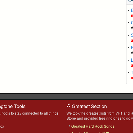
L
T
ngtone Tools
Greatest Section
l tools to stay connected to all things
We took the greatest lists from VH1 and R
Stone and provided free ringtones to go w
box
Greatest Hard Rock Songs