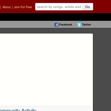
|
About
|
Join For Free
Go
Facebook
Twitter
ommunity Activity