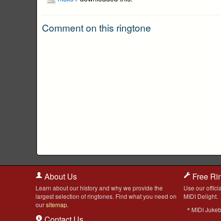
Comment on this ringtone
About Us
Free Ri
Learn about our history and why we provide the
Use our officia
largest selection of ringtones. Find what you need on
MIDI Delight.
our
sitemap
.
MIDI Juke
Contact Us