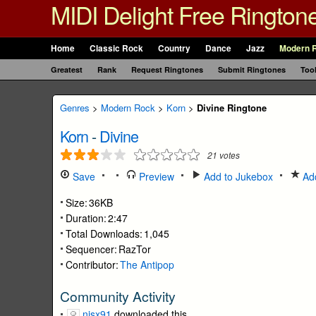
MIDI Delight Free Rington
Home
Classic Rock
Country
Dance
Jazz
Modern 
Greatest
Rank
Request Ringtones
Submit Ringtones
Too
Genres
>
Modern Rock
>
Korn
>
Divine Ringtone
Korn
-
Divine
21
votes
Save
Preview
Add to Jukebox
Add
Size:
36KB
Duration:
2:47
Total Downloads:
1,045
Sequencer:
RazTor
Contributor:
The Antipop
Community Activity
nisx91
downloaded this.