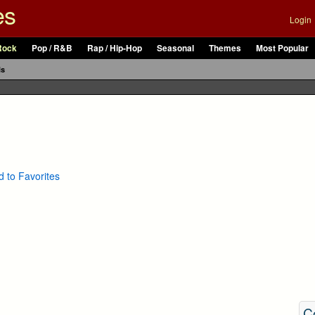
es
Login
Rock
Pop / R&B
Rap / Hip-Hop
Seasonal
Themes
Most Popular
ls
 to Favorites
C