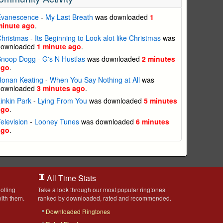
Evanescence
-
My Last Breath
was downloaded
1
minute ago
.
Christmas
-
Its Beginning to Look alot like Christmas
was
downloaded
1 minute ago
.
Snoop Dogg
-
G's N Hustlas
was downloaded
2 minutes
ago
.
Ronan Keating
-
When You Say Nothing at All
was
downloaded
3 minutes ago
.
inkin Park
-
Lying From You
was downloaded
5 minutes
ago
.
elevision
-
Looney Tunes
was downloaded
6 minutes
ago
.
All Time Stats
olling
Take a look through our most popular ringtones
ith them.
ranked by downloaded, rated and recommended.
Downloaded Ringtones