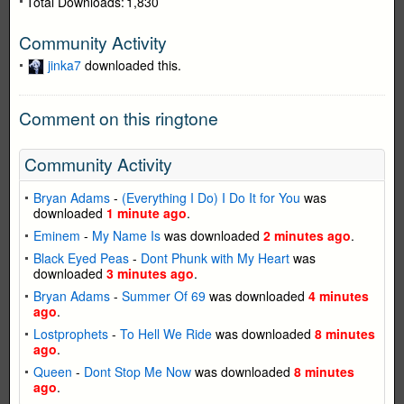
Total Downloads:
1,830
Community Activity
jinka7
downloaded this.
Comment on this ringtone
Community Activity
Bryan Adams
-
(Everything I Do) I Do It for You
was
downloaded
1 minute ago
.
Eminem
-
My Name Is
was downloaded
2 minutes ago
.
Black Eyed Peas
-
Dont Phunk with My Heart
was
downloaded
3 minutes ago
.
Bryan Adams
-
Summer Of 69
was downloaded
4 minutes
ago
.
Lostprophets
-
To Hell We Ride
was downloaded
8 minutes
ago
.
Queen
-
Dont Stop Me Now
was downloaded
8 minutes
ago
.