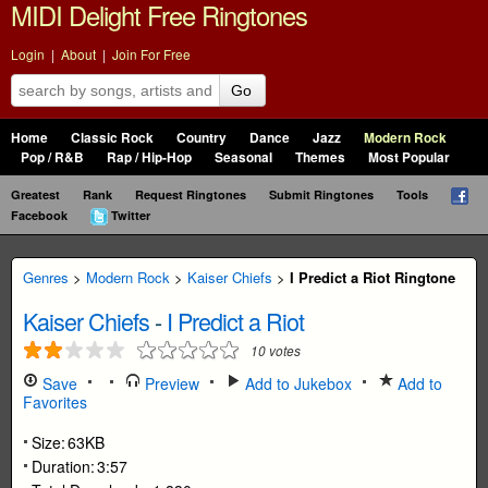
MIDI Delight Free Ringtones
Login
|
About
|
Join For Free
Go
Home
Classic Rock
Country
Dance
Jazz
Modern Rock
Pop / R&B
Rap / Hip-Hop
Seasonal
Themes
Most Popular
Greatest
Rank
Request Ringtones
Submit Ringtones
Tools
Facebook
Twitter
Genres
>
Modern Rock
>
Kaiser Chiefs
>
I Predict a Riot Ringtone
Kaiser Chiefs
-
I Predict a Riot
10
votes
Save
Preview
Add to Jukebox
Add to
Favorites
Size:
63KB
Duration:
3:57