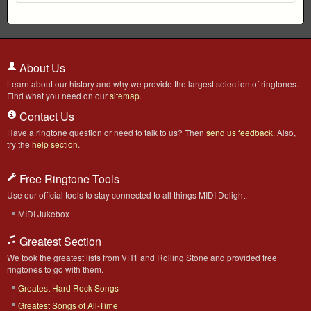
About Us
Learn about our history and why we provide the largest selection of ringtones.
Find what you need on our
sitemap
.
Contact Us
Have a ringtone question or need to talk to us? Then
send us feedback
. Also,
try the
help section
.
Free Ringtone Tools
Use our official tools to stay connected to all things MIDI Delight.
MIDI Jukebox
Greatest Section
We took the greatest lists from VH1 and Rolling Stone and provided free
ringtones to go with them.
Greatest Hard Rock Songs
Greatest Songs of All-Time