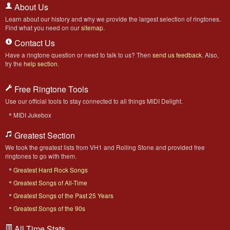
About Us
Learn about our history and why we provide the largest selection of ringtones.
Find what you need on our
sitemap
.
Contact Us
Have a ringtone question or need to talk to us? Then
send us feedback
. Also,
try the
help section
.
Free Ringtone Tools
Use our official tools to stay connected to all things MIDI Delight.
MIDI Jukebox
Greatest Section
We took the greatest lists from VH1 and Rolling Stone and provided free
ringtones to go with them.
Greatest Hard Rock Songs
Greatest Songs of All-Time
Greatest Songs of the Past 25 Years
Greatest Songs of the 90s
All Time Stats