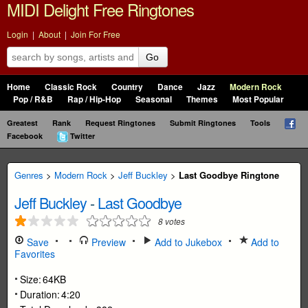
MIDI Delight Free Ringtones
Login
|
About
|
Join For Free
Go
Home
Classic Rock
Country
Dance
Jazz
Modern Rock
Pop / R&B
Rap / Hip-Hop
Seasonal
Themes
Most Popular
Greatest
Rank
Request Ringtones
Submit Ringtones
Tools
Facebook
Twitter
Genres
>
Modern Rock
>
Jeff Buckley
>
Last Goodbye Ringtone
Jeff Buckley
-
Last Goodbye
8
votes
Save
Preview
Add to Jukebox
Add to
Favorites
Size:
64KB
Duration:
4:20