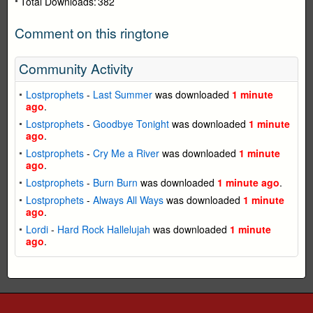
Total Downloads:
382
Comment on this ringtone
Community Activity
Lostprophets
-
Last Summer
was downloaded
1 minute
ago
.
Lostprophets
-
Goodbye Tonight
was downloaded
1 minute
ago
.
Lostprophets
-
Cry Me a River
was downloaded
1 minute
ago
.
Lostprophets
-
Burn Burn
was downloaded
1 minute ago
.
Lostprophets
-
Always All Ways
was downloaded
1 minute
ago
.
Lordi
-
Hard Rock Hallelujah
was downloaded
1 minute
ago
.