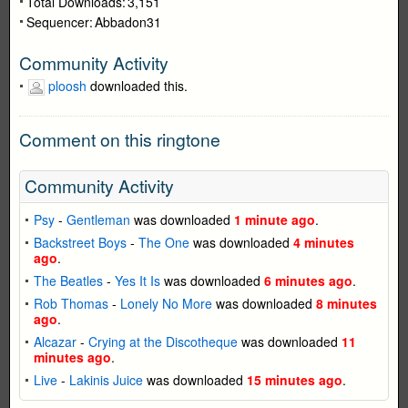
Total Downloads:
3,151
Sequencer:
Abbadon31
Community Activity
ploosh
downloaded this.
Comment on this ringtone
Community Activity
Psy
-
Gentleman
was downloaded
1 minute ago
.
Backstreet Boys
-
The One
was downloaded
4 minutes
ago
.
The Beatles
-
Yes It Is
was downloaded
6 minutes ago
.
Rob Thomas
-
Lonely No More
was downloaded
8 minutes
ago
.
Alcazar
-
Crying at the Discotheque
was downloaded
11
minutes ago
.
Live
-
Lakinis Juice
was downloaded
15 minutes ago
.