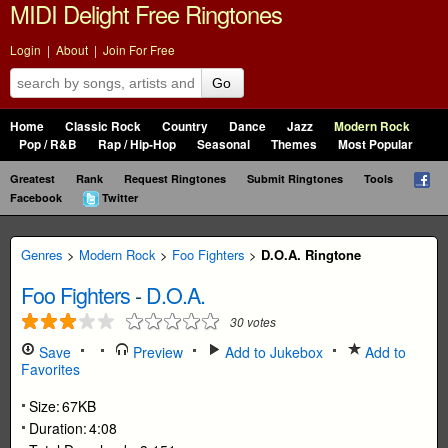
MIDI Delight Free Ringtones
Login
|
About
|
Join For Free
Go
Home
Classic Rock
Country
Dance
Jazz
Modern Rock
Pop / R&B
Rap / Hip-Hop
Seasonal
Themes
Most Popular
Greatest
Rank
Request Ringtones
Submit Ringtones
Tools
Facebook
Twitter
Genres
>
Modern Rock
>
Foo Fighters
>
D.O.A. Ringtone
Foo Fighters
-
D.O.A.
30
votes
Save
Preview
Add to Jukebox
Add to
Favorites
Size:
67KB
Duration:
4:08