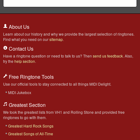
About Us
Learn about our history and why we provide the largest selection of ringtones.
Find what you need on our
sitemap
.
Contact Us
Have a ringtone question or need to talk to us? Then
send us feedback
. Also,
try the
help section
.
Free Ringtone Tools
Use our official tools to stay connected to all things MIDI Delight.
MIDI Jukebox
Greatest Section
We took the greatest lists from VH1 and Rolling Stone and provided free
ringtones to go with them.
Greatest Hard Rock Songs
Greatest Songs of All-Time