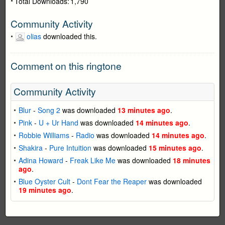
Total Downloads:
1,790
Community Activity
olias
downloaded this.
Comment on this ringtone
Community Activity
Blur
-
Song 2
was downloaded
13 minutes ago
.
Pink
-
U + Ur Hand
was downloaded
14 minutes ago
.
Robbie Williams
-
Radio
was downloaded
14 minutes ago
.
Shakira
-
Pure Intuition
was downloaded
15 minutes ago
.
Adina Howard
-
Freak Like Me
was downloaded
18 minutes
ago
.
Blue Oyster Cult
-
Dont Fear the Reaper
was downloaded
19 minutes ago
.