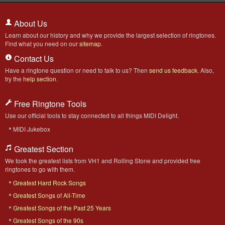
About Us
Learn about our history and why we provide the largest selection of ringtones.
Find what you need on our
sitemap
.
Contact Us
Have a ringtone question or need to talk to us? Then
send us feedback
. Also,
try the
help section
.
Free Ringtone Tools
Use our official tools to stay connected to all things MIDI Delight.
MIDI Jukebox
Greatest Section
We took the greatest lists from VH1 and Rolling Stone and provided free
ringtones to go with them.
Greatest Hard Rock Songs
Greatest Songs of All-Time
Greatest Songs of the Past 25 Years
Greatest Songs of the 90s