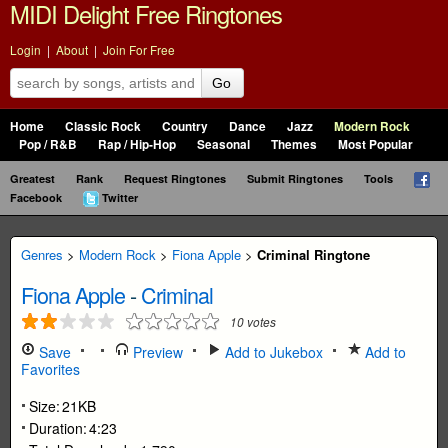
MIDI Delight Free Ringtones
Login
|
About
|
Join For Free
Go
Home
Classic Rock
Country
Dance
Jazz
Modern Rock
Pop / R&B
Rap / Hip-Hop
Seasonal
Themes
Most Popular
Greatest
Rank
Request Ringtones
Submit Ringtones
Tools
Facebook
Twitter
Genres
>
Modern Rock
>
Fiona Apple
>
Criminal Ringtone
Fiona Apple
-
Criminal
10
votes
Save
Preview
Add to Jukebox
Add to
Favorites
Size:
21KB
Duration:
4:23