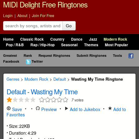
MIDI Delight Free Ringtones
Login
|
About
|
Join For Free
Go
Home
Classic Rock
Country
Dance
Jazz
Modern Rock
Pop / R&B
Rap / Hip-Hop
Seasonal
Themes
Most Popular
Greatest
Rank
Request Ringtones
Submit Ringtones
Tools
Facebook
Twitter
Genres
>
Modern Rock
>
Default
>
Wasting My Time Ringtone
Default
-
Wasting My Time
7
votes
Save
Preview
Add to Jukebox
Add to
Favorites
Size:
22KB
Duration:
4:29