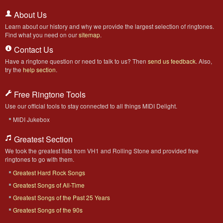
About Us
Learn about our history and why we provide the largest selection of ringtones.
Find what you need on our
sitemap
.
Contact Us
Have a ringtone question or need to talk to us? Then
send us feedback
. Also,
try the
help section
.
Free Ringtone Tools
Use our official tools to stay connected to all things MIDI Delight.
MIDI Jukebox
Greatest Section
We took the greatest lists from VH1 and Rolling Stone and provided free
ringtones to go with them.
Greatest Hard Rock Songs
Greatest Songs of All-Time
Greatest Songs of the Past 25 Years
Greatest Songs of the 90s