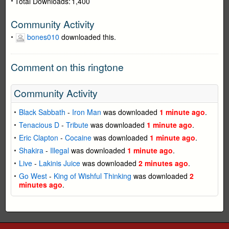
Total Downloads:
1,400
Community Activity
bones010
downloaded this.
Comment on this ringtone
Community Activity
Black Sabbath
-
Iron Man
was downloaded
1 minute ago
.
Tenacious D
-
Tribute
was downloaded
1 minute ago
.
Eric Clapton
-
Cocaine
was downloaded
1 minute ago
.
Shakira
-
Illegal
was downloaded
1 minute ago
.
Live
-
Lakinis Juice
was downloaded
2 minutes ago
.
Go West
-
King of Wishful Thinking
was downloaded
2
minutes ago
.