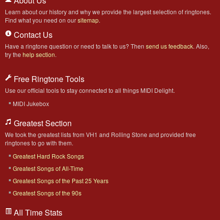
About Us
Learn about our history and why we provide the largest selection of ringtones.
Find what you need on our
sitemap
.
Contact Us
Have a ringtone question or need to talk to us? Then
send us feedback
. Also,
try the
help section
.
Free Ringtone Tools
Use our official tools to stay connected to all things MIDI Delight.
MIDI Jukebox
Greatest Section
We took the greatest lists from VH1 and Rolling Stone and provided free
ringtones to go with them.
Greatest Hard Rock Songs
Greatest Songs of All-Time
Greatest Songs of the Past 25 Years
Greatest Songs of the 90s
All Time Stats