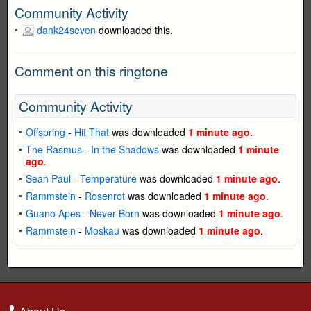
Community Activity
dank24seven
downloaded this.
Comment on this ringtone
Community Activity
Offspring
-
Hit That
was downloaded
1 minute ago
.
The Rasmus
-
In the Shadows
was downloaded
1 minute
ago
.
Sean Paul
-
Temperature
was downloaded
1 minute ago
.
Rammstein
-
Rosenrot
was downloaded
1 minute ago
.
Guano Apes
-
Never Born
was downloaded
1 minute ago
.
Rammstein
-
Moskau
was downloaded
1 minute ago
.