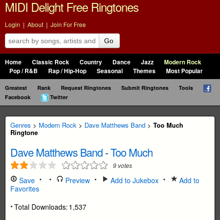
MIDI Delight Free Ringtones
Login
|
About
|
Join For Free
Go
Home
Classic Rock
Country
Dance
Jazz
Modern Rock
Pop / R&B
Rap / Hip-Hop
Seasonal
Themes
Most Popular
Greatest
Rank
Request Ringtones
Submit Ringtones
Tools
Facebook
Twitter
Genres
>
Modern Rock
>
Dave Matthews Band
>
Too Much
Ringtone
Dave Matthews Band
-
Too Much
9
votes
Save
Preview
Add to Jukebox
Add to
Favorites
Total Downloads:
1,537