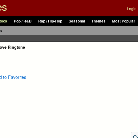
es
Login
Rock
Pop / R&B
Rap / Hip-Hop
Seasonal
Themes
Most Popular
ls
Love Ringtone
 to Favorites
C