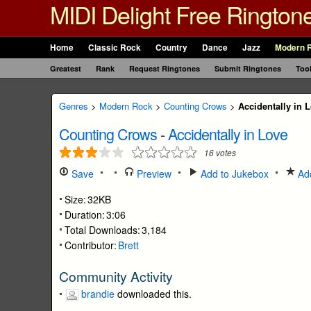
MIDI Delight Free Rington
Home
Classic Rock
Country
Dance
Jazz
Modern 
Greatest
Rank
Request Ringtones
Submit Ringtones
Too
Genres
>
Modern Rock
>
Counting Crows
>
Accidentally in 
Counting Crows
-
Accidentally in Love
16
votes
Save
Preview
Add to Jukebox
Add
Size:
32KB
Duration:
3:06
Total Downloads:
3,184
Contributor:
Brett
Community Activity
brandie
downloaded this.