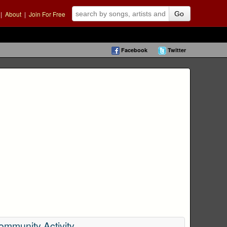
|
About
|
Join For Free
Go
Facebook
Twitter
ommunity Activity