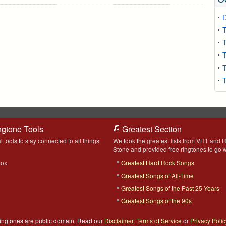
T
T
T
T
T
ngtone Tools
Greatest Section
l tools to stay connected to all things
We took the greatest lists from VH1 and R
Stone and provided free ringtones to go w
box
Greatest Hard Rock Songs
Greatest Songs of All-Time
Greatest Songs of the Past 25 Years
Greatest Songs of the 90s
 Ringtones are public domain. Read our
Disclaimer
,
Terms of Service
or
Privacy Polic