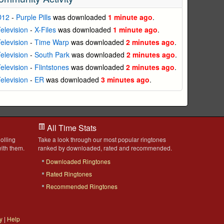
D12
-
Purple Pills
was downloaded
1 minute ago
.
elevision
-
X-Files
was downloaded
1 minute ago
.
elevision
-
Time Warp
was downloaded
2 minutes ago
.
elevision
-
South Park
was downloaded
2 minutes ago
.
elevision
-
Flintstones
was downloaded
2 minutes ago
.
elevision
-
ER
was downloaded
3 minutes ago
.
All Time Stats
olling
Take a look through our most popular ringtones
ith them.
ranked by downloaded, rated and recommended.
Downloaded Ringtones
Rated Ringtones
Recommended Ringtones
y
|
Help