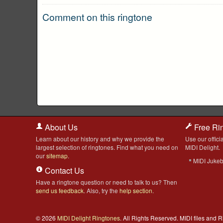
Comment on this ringtone
About Us
Free Ri
Learn about our history and why we provide the
Use our officia
largest selection of ringtones. Find what you need on
MIDI Delight.
our
sitemap
.
MIDI Juke
Contact Us
Have a ringtone question or need to talk to us? Then
send us feedback
. Also, try the
help section
.
© 2026
MIDI Delight Ringtones
. All Rights Reserved. MIDI files and