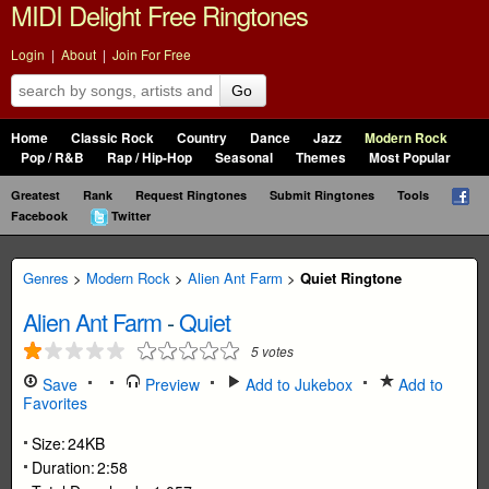
MIDI Delight Free Ringtones
Login
|
About
|
Join For Free
Go
Home
Classic Rock
Country
Dance
Jazz
Modern Rock
Pop / R&B
Rap / Hip-Hop
Seasonal
Themes
Most Popular
Greatest
Rank
Request Ringtones
Submit Ringtones
Tools
Facebook
Twitter
Genres
>
Modern Rock
>
Alien Ant Farm
>
Quiet Ringtone
Alien Ant Farm
-
Quiet
5
votes
Save
Preview
Add to Jukebox
Add to
Favorites
Size:
24KB
Duration:
2:58