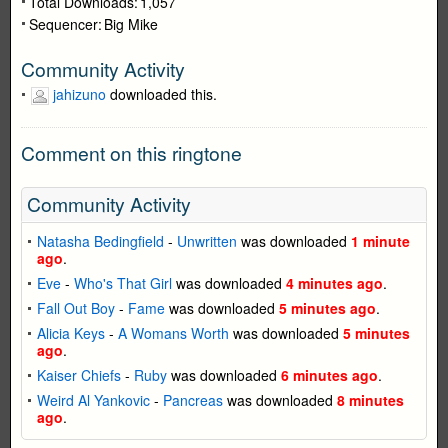
Total Downloads:
1,057
Sequencer:
Big Mike
Community Activity
jahizuno
downloaded this.
Comment on this ringtone
Community Activity
Natasha Bedingfield
-
Unwritten
was downloaded
1 minute
ago
.
Eve
-
Who's That Girl
was downloaded
4 minutes ago
.
Fall Out Boy
-
Fame
was downloaded
5 minutes ago
.
Alicia Keys
-
A Womans Worth
was downloaded
5 minutes
ago
.
Kaiser Chiefs
-
Ruby
was downloaded
6 minutes ago
.
Weird Al Yankovic
-
Pancreas
was downloaded
8 minutes
ago
.