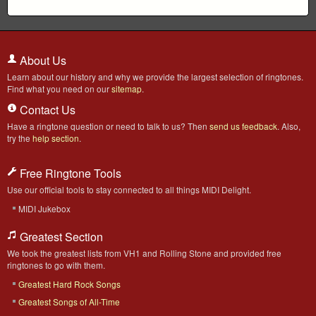
About Us
Learn about our history and why we provide the largest selection of ringtones.
Find what you need on our
sitemap
.
Contact Us
Have a ringtone question or need to talk to us? Then
send us feedback
. Also,
try the
help section
.
Free Ringtone Tools
Use our official tools to stay connected to all things MIDI Delight.
MIDI Jukebox
Greatest Section
We took the greatest lists from VH1 and Rolling Stone and provided free
ringtones to go with them.
Greatest Hard Rock Songs
Greatest Songs of All-Time