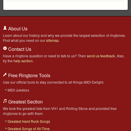
About Us
Learn about our history and why we provide the largest selection of ringtones.
Find what you need on our
sitemap
.
Contact Us
Have a ringtone question or need to talk to us? Then
send us feedback
. Also,
try the
help section
.
Free Ringtone Tools
Use our official tools to stay connected to all things MIDI Delight.
MIDI Jukebox
Greatest Section
We took the greatest lists from VH1 and Rolling Stone and provided free
ringtones to go with them.
Greatest Hard Rock Songs
Greatest Songs of All-Time