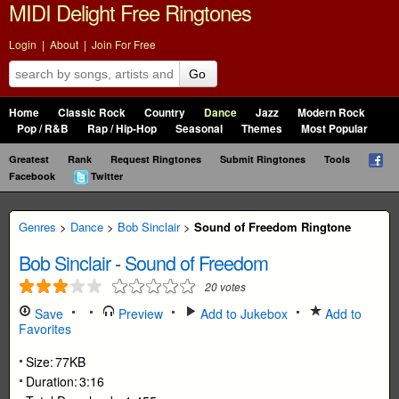
MIDI Delight Free Ringtones
Login
|
About
|
Join For Free
Go
Home
Classic Rock
Country
Dance
Jazz
Modern Rock
Pop / R&B
Rap / Hip-Hop
Seasonal
Themes
Most Popular
Greatest
Rank
Request Ringtones
Submit Ringtones
Tools
Facebook
Twitter
Genres
>
Dance
>
Bob Sinclair
>
Sound of Freedom Ringtone
Bob Sinclair
-
Sound of Freedom
20
votes
Save
Preview
Add to Jukebox
Add to
Favorites
Size:
77KB
Duration:
3:16