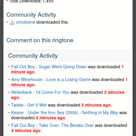
Total Downloads:
1,455
Community Activity
cmcilvane
downloaded this.
Comment on this ringtone
Community Activity
Fall Out Boy
-
Sugar Were Going Down
was downloaded
1
minute ago
.
Amy Winehouse
-
Love is a Losing Game
was downloaded
1
minute ago
.
Nickelback
-
I'd Come For You
was downloaded
2 minutes
ago
.
Twista
-
Get It Wet
was downloaded
3 minutes ago
.
Keane - Under the Iron Sea (2006)
-
Nothing in My Way
was
downloaded
4 minutes ago
.
Fall Out Boy
-
Take Over, The Breaks Over
was downloaded
4 minutes ago
.