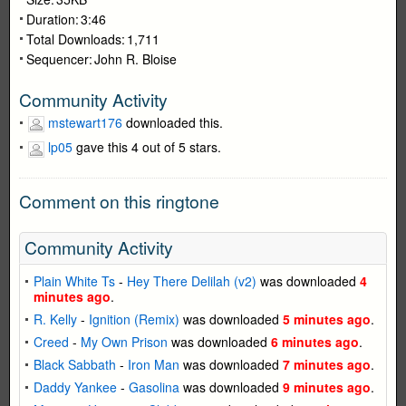
Duration:
3:46
Total Downloads:
1,711
Sequencer:
John R. Bloise
Community Activity
mstewart176
downloaded this.
lp05
gave this 4 out of 5 stars.
Comment on this ringtone
Community Activity
Plain White Ts
-
Hey There Delilah (v2)
was downloaded
4
minutes ago
.
R. Kelly
-
Ignition (Remix)
was downloaded
5 minutes ago
.
Creed
-
My Own Prison
was downloaded
6 minutes ago
.
Black Sabbath
-
Iron Man
was downloaded
7 minutes ago
.
Daddy Yankee
-
Gasolina
was downloaded
9 minutes ago
.