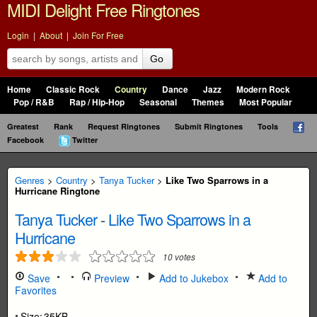
MIDI Delight Free Ringtones
Login
|
About
|
Join For Free
Go
Home
Classic Rock
Country
Dance
Jazz
Modern Rock
Pop / R&B
Rap / Hip-Hop
Seasonal
Themes
Most Popular
Greatest
Rank
Request Ringtones
Submit Ringtones
Tools
Facebook
Twitter
Genres
>
Country
>
Tanya Tucker
>
Like Two Sparrows in a
Hurricane Ringtone
Tanya Tucker
-
Like Two Sparrows in a
Hurricane
10
votes
Save
Preview
Add to Jukebox
Add to
Favorites
Size:
35KB