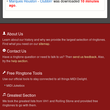
Marques Houston
-
Clubbin'
was downloaded
10 minutes
ago
.
About Us
Learn about our history and why we provide the largest selection of ringtones.
Find what you need on our
sitemap
.
Contact Us
Have a ringtone question or need to talk to us? Then
send us feedback
. Also,
try the
help section
.
Free Ringtone Tools
Use our official tools to stay connected to all things MIDI Delight.
MIDI Jukebox
Greatest Section
We took the greatest lists from VH1 and Rolling Stone and provided free
ringtones to go with them.