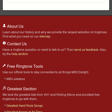
About Us
Learn about our history and why we provide the largest selection of ringtones.
Find what you need on our
sitemap
.
Contact Us
Have a ringtone question or need to talk to us? Then
send us feedback
. Also,
try the
help section
.
Free Ringtone Tools
Use our official tools to stay connected to all things MIDI Delight.
MIDI Jukebox
Greatest Section
We took the greatest lists from VH1 and Rolling Stone and provided free
ringtones to go with them.
Greatest Hard Rock Songs
Greatest Songs of All-Time