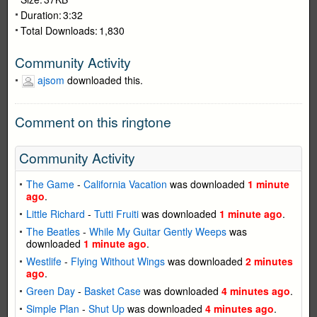
Duration:
3:32
Total Downloads:
1,830
Community Activity
ajsom
downloaded this.
Comment on this ringtone
Community Activity
The Game
-
California Vacation
was downloaded
1 minute
ago
.
Little Richard
-
Tutti Fruiti
was downloaded
1 minute ago
.
The Beatles
-
While My Guitar Gently Weeps
was
downloaded
1 minute ago
.
Westlife
-
Flying Without Wings
was downloaded
2 minutes
ago
.
Green Day
-
Basket Case
was downloaded
4 minutes ago
.
Simple Plan
-
Shut Up
was downloaded
4 minutes ago
.