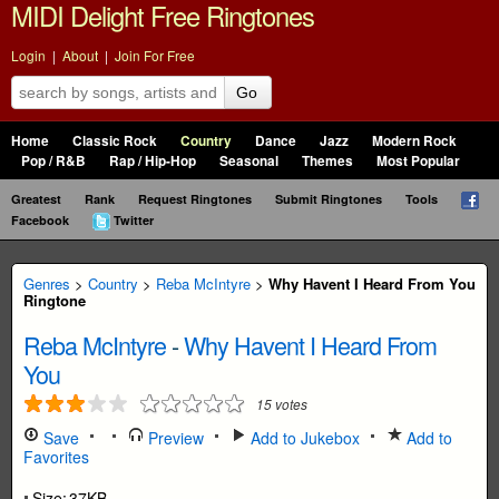
MIDI Delight Free Ringtones
Login
|
About
|
Join For Free
Go
Home
Classic Rock
Country
Dance
Jazz
Modern Rock
Pop / R&B
Rap / Hip-Hop
Seasonal
Themes
Most Popular
Greatest
Rank
Request Ringtones
Submit Ringtones
Tools
Facebook
Twitter
Genres
>
Country
>
Reba McIntyre
>
Why Havent I Heard From You
Ringtone
Reba McIntyre
-
Why Havent I Heard From
You
15
votes
Save
Preview
Add to Jukebox
Add to
Favorites
Size:
37KB