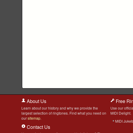
About Us
Free Ri
Learn about our history and why we provide the
Use our officia
largest selection of ringtones. Find what you need on
MIDI Delight.
our
sitemap
.
MIDI Juke
Contact Us