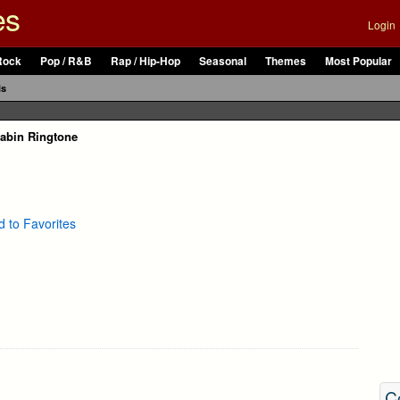
es
Login
Rock
Pop / R&B
Rap / Hip-Hop
Seasonal
Themes
Most Popular
ls
abin Ringtone
 to Favorites
C