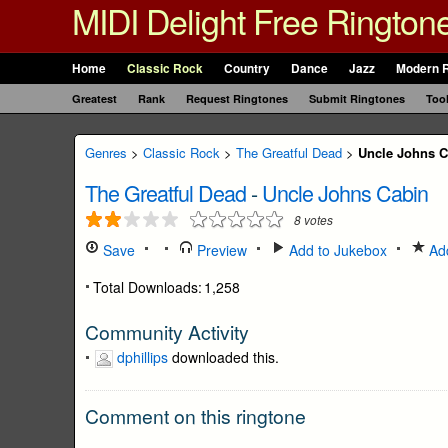
MIDI Delight Free Rington
Home
Classic Rock
Country
Dance
Jazz
Modern 
Greatest
Rank
Request Ringtones
Submit Ringtones
Too
Genres
>
Classic Rock
>
The Greatful Dead
>
Uncle Johns C
The Greatful Dead
-
Uncle Johns Cabin
8
votes
Save
Preview
Add to Jukebox
Add
Total Downloads:
1,258
Community Activity
dphillips
downloaded this.
Comment on this ringtone