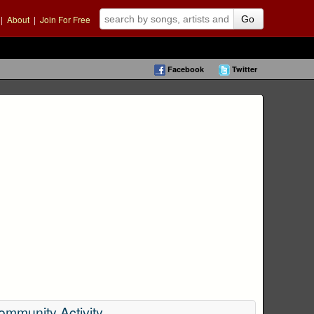
|
About
|
Join For Free
Go
Facebook
Twitter
ommunity Activity