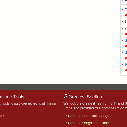
T
L
P
ngtone Tools
Greatest Section
l tools to stay connected to all things
We took the greatest lists from VH1 and R
Stone and provided free ringtones to go w
box
Greatest Hard Rock Songs
Greatest Songs of All-Time