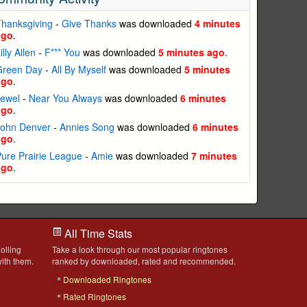
hanksgiving
-
Give Thanks
was downloaded
4 minutes
ago
.
illy Allen
-
F*** You
was downloaded
5 minutes ago
.
Green Day
-
All By Myself
was downloaded
5 minutes
ago
.
Jewel
-
Near You Always
was downloaded
6 minutes
ago
.
John Denver
-
Annies Song
was downloaded
6 minutes
ago
.
ure Prairie League
-
Amie
was downloaded
7 minutes
ago
.
All Time Stats
olling
Take a look through our most popular ringtones
ith them.
ranked by downloaded, rated and recommended.
Downloaded Ringtones
Rated Ringtones