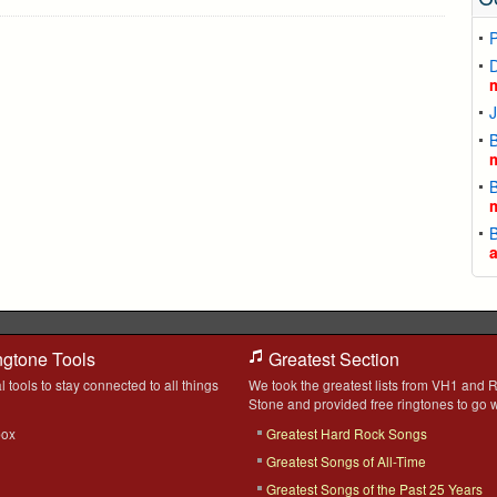
D
J
B
B
B
ngtone Tools
Greatest Section
l tools to stay connected to all things
We took the greatest lists from VH1 and R
Stone and provided free ringtones to go w
box
Greatest Hard Rock Songs
Greatest Songs of All-Time
Greatest Songs of the Past 25 Years