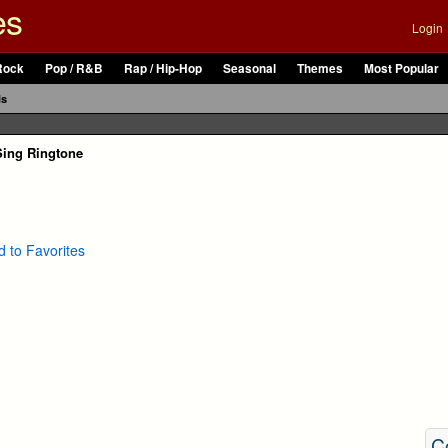
es
Login
Rock
Pop / R&B
Rap / Hip-Hop
Seasonal
Themes
Most Popular
ls
Sing Ringtone
 to Favorites
C