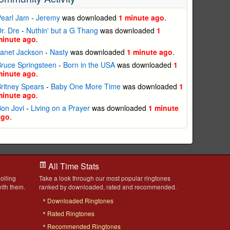
Pearl Jam
-
Jeremy
was downloaded
1 minute ago
.
r. Dre
-
Nuthin' but a G Thang
was downloaded
1
minute ago
.
anet Jackson
-
Nasty
was downloaded
1 minute ago
.
ruce Springsteen
-
Born in the USA
was downloaded
1
minute ago
.
ritney Spears
-
Baby One More Time
was downloaded
1
minute ago
.
on Jovi
-
Living on a Prayer
was downloaded
1 minute
ago
.
All Time Stats
olling
Take a look through our most popular ringtones
ith them.
ranked by downloaded, rated and recommended.
Downloaded Ringtones
Rated Ringtones
Recommended Ringtones