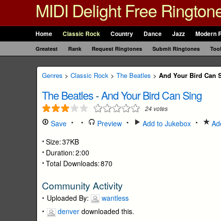
MIDI Delight Free Rington
Home
Classic Rock
Country
Dance
Jazz
Modern 
Greatest
Rank
Request Ringtones
Submit Ringtones
Too
Genres
>
Classic Rock
>
The Beatles
>
And Your Bird Can 
The Beatles
-
And Your Bird Can Sing
24
votes
Save
Preview
Add to Jukebox
Add
Size:
37KB
Duration:
2:00
Total Downloads:
870
Community Activity
Uploaded By:
wantless
denver
downloaded this.