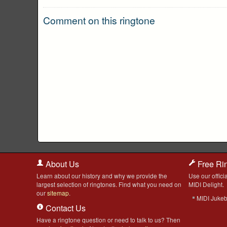
Comment on this ringtone
About Us
Free Ri
Learn about our history and why we provide the
Use our officia
largest selection of ringtones. Find what you need on
MIDI Delight.
our
sitemap
.
MIDI Juke
Contact Us
Have a ringtone question or need to talk to us? Then