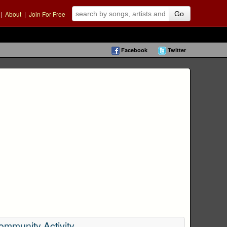
|
About
|
Join For Free
Go
Facebook
Twitter
ommunity Activity