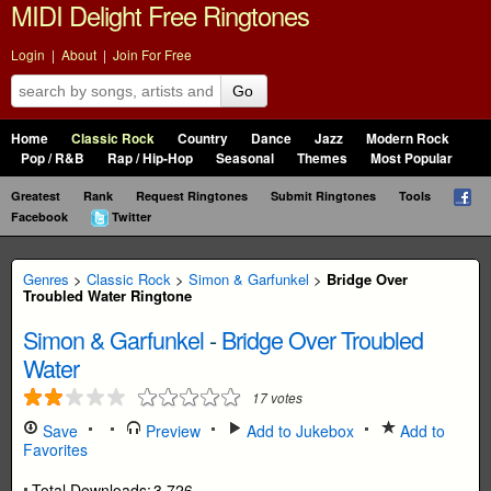
MIDI Delight Free Ringtones
Login
|
About
|
Join For Free
Go
Home
Classic Rock
Country
Dance
Jazz
Modern Rock
Pop / R&B
Rap / Hip-Hop
Seasonal
Themes
Most Popular
Greatest
Rank
Request Ringtones
Submit Ringtones
Tools
Facebook
Twitter
Genres
>
Classic Rock
>
Simon & Garfunkel
>
Bridge Over
Troubled Water Ringtone
Simon & Garfunkel
-
Bridge Over Troubled
Water
17
votes
Save
Preview
Add to Jukebox
Add to
Favorites
Total Downloads:
3,726