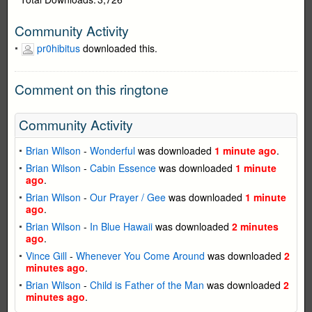
Community Activity
pr0hibitus
downloaded this.
Comment on this ringtone
Community Activity
Brian Wilson
-
Wonderful
was downloaded
1 minute ago
.
Brian Wilson
-
Cabin Essence
was downloaded
1 minute
ago
.
Brian Wilson
-
Our Prayer / Gee
was downloaded
1 minute
ago
.
Brian Wilson
-
In Blue Hawaii
was downloaded
2 minutes
ago
.
Vince Gill
-
Whenever You Come Around
was downloaded
2
minutes ago
.
Brian Wilson
-
Child is Father of the Man
was downloaded
2
minutes ago
.