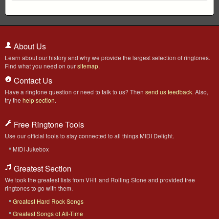
About Us
Learn about our history and why we provide the largest selection of ringtones.
Find what you need on our
sitemap
.
Contact Us
Have a ringtone question or need to talk to us? Then
send us feedback
. Also,
try the
help section
.
Free Ringtone Tools
Use our official tools to stay connected to all things MIDI Delight.
MIDI Jukebox
Greatest Section
We took the greatest lists from VH1 and Rolling Stone and provided free
ringtones to go with them.
Greatest Hard Rock Songs
Greatest Songs of All-Time