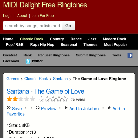
MIDI Delight Free Ringtones
Login
|
About
|
Join For Free
Go
Home
Classic Rock
Country
Dance
Jazz
Modern Rock
Pop / R&B
Rap / Hip-Hop
Seasonal
Themes
Most Popular
Greatest
Rank
Request Ringtones
Submit Ringtones
Tools
Facebook
Twitter
Genres
>
Classic Rock
>
Santana
>
The Game of Love Ringtone
Santana
-
The Game of Love
15
votes
Save
Preview
Add to Jukebox
Add to
Favorites
Size:
58KB
Duration:
4:13