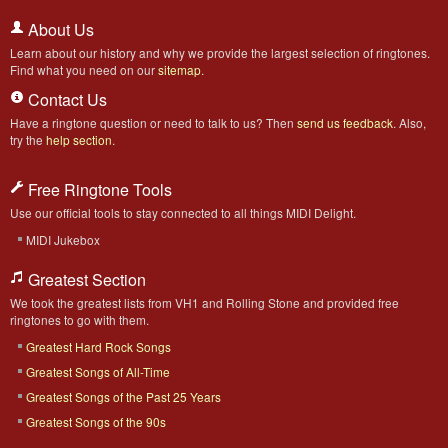
About Us
Learn about our history and why we provide the largest selection of ringtones.
Find what you need on our
sitemap
.
Contact Us
Have a ringtone question or need to talk to us? Then
send us feedback
. Also,
try the
help section
.
Free Ringtone Tools
Use our official tools to stay connected to all things MIDI Delight.
MIDI Jukebox
Greatest Section
We took the greatest lists from VH1 and Rolling Stone and provided free
ringtones to go with them.
Greatest Hard Rock Songs
Greatest Songs of All-Time
Greatest Songs of the Past 25 Years
Greatest Songs of the 90s