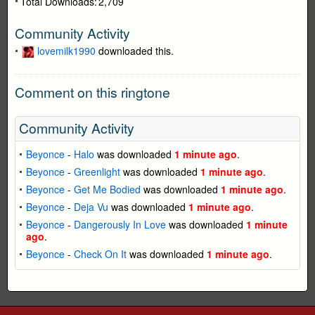
Total Downloads:
2,709
Community Activity
lovemilk1990
downloaded this.
Comment on this ringtone
Community Activity
Beyonce
-
Halo
was downloaded
1 minute ago
.
Beyonce
-
Greenlight
was downloaded
1 minute ago
.
Beyonce
-
Get Me Bodied
was downloaded
1 minute ago
.
Beyonce
-
Deja Vu
was downloaded
1 minute ago
.
Beyonce
-
Dangerously In Love
was downloaded
1 minute
ago
.
Beyonce
-
Check On It
was downloaded
1 minute ago
.