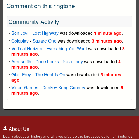
Comment on this ringtone
Community Activity
Bon Jovi
-
Lost Highway
was downloaded
1 minute ago
.
Coldplay
-
Square One
was downloaded
3 minutes ago
.
Vertical Horizon
-
Everything You Want
was downloaded
3
minutes ago
.
Aerosmith
-
Dude Looks Like a Lady
was downloaded
4
minutes ago
.
Glen Frey
-
The Heat Is On
was downloaded
5 minutes
ago
.
Video Games
-
Donkey Kong Country
was downloaded
5
minutes ago
.
About Us
Learn about our history and why we provide the largest selection of ringtones.