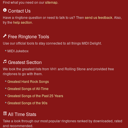
Find what you need on our
sitemap
.
Contact Us
Have a ringtone question or need to talk to us? Then
send us feedback
. Also,
try the
help section
.
Free Ringtone Tools
Use our official tools to stay connected to all things MIDI Delight.
MIDI Jukebox
Greatest Section
We took the greatest lists from VH1 and Rolling Stone and provided free
ringtones to go with them.
Greatest Hard Rock Songs
Greatest Songs of All-Time
Greatest Songs of the Past 25 Years
Greatest Songs of the 90s
All Time Stats
Take a look through our most popular ringtones ranked by downloaded, rated
and recommended.