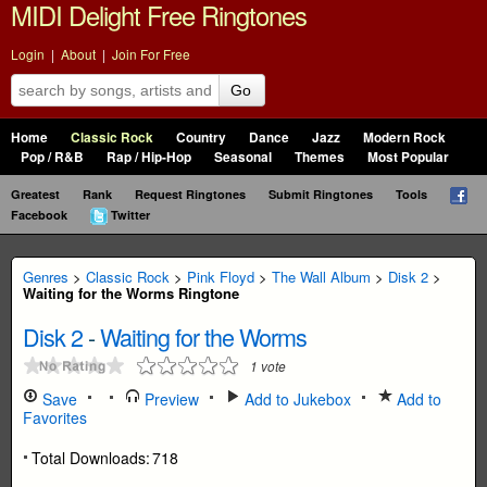
MIDI Delight Free Ringtones
Login
|
About
|
Join For Free
Go
Home
Classic Rock
Country
Dance
Jazz
Modern Rock
Pop / R&B
Rap / Hip-Hop
Seasonal
Themes
Most Popular
Greatest
Rank
Request Ringtones
Submit Ringtones
Tools
Facebook
Twitter
Genres
>
Classic Rock
>
Pink Floyd
>
The Wall Album
>
Disk 2
>
Waiting for the Worms Ringtone
Disk 2
-
Waiting for the Worms
1
vote
Save
Preview
Add to Jukebox
Add to
Favorites
Total Downloads:
718