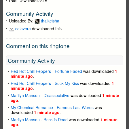
Total Downloads:
815
Community Activity
Uploaded By:
thaikeisha
calavera
downloaded this.
Comment on this ringtone
Community Activity
Red Hot Chili Peppers
-
Fortune Faded
was downloaded
1
minute ago
.
Red Hot Chili Peppers
-
Suck My Kiss
was downloaded
1
minute ago
.
Marilyn Manson
-
Disassociative
was downloaded
1 minute
ago
.
My Chemical Romance
-
Famous Last Words
was
downloaded
1 minute ago
.
Marilyn Manson
-
Rock is Dead
was downloaded
1 minute
ago
.