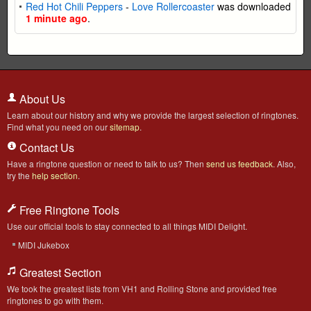
Red Hot Chili Peppers
-
Love Rollercoaster
was downloaded
1 minute ago
.
About Us
Learn about our history and why we provide the largest selection of ringtones.
Find what you need on our
sitemap
.
Contact Us
Have a ringtone question or need to talk to us? Then
send us feedback
. Also,
try the
help section
.
Free Ringtone Tools
Use our official tools to stay connected to all things MIDI Delight.
MIDI Jukebox
Greatest Section
We took the greatest lists from VH1 and Rolling Stone and provided free
ringtones to go with them.