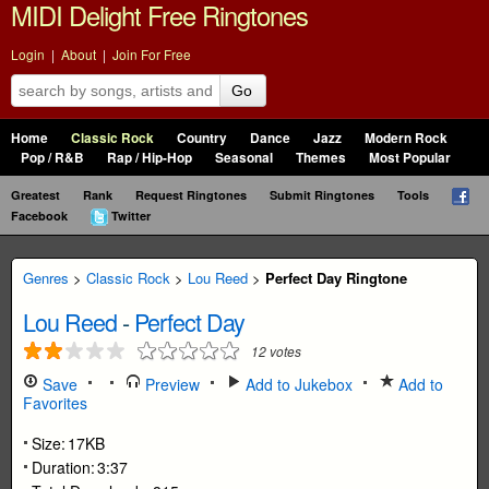
MIDI Delight Free Ringtones
Login
|
About
|
Join For Free
Go
Home
Classic Rock
Country
Dance
Jazz
Modern Rock
Pop / R&B
Rap / Hip-Hop
Seasonal
Themes
Most Popular
Greatest
Rank
Request Ringtones
Submit Ringtones
Tools
Facebook
Twitter
Genres
>
Classic Rock
>
Lou Reed
>
Perfect Day Ringtone
Lou Reed
-
Perfect Day
12
votes
Save
Preview
Add to Jukebox
Add to
Favorites
Size:
17KB
Duration:
3:37