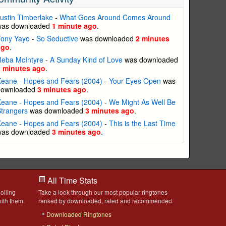
ustin Timberlake
-
What Goes Around Comes Around
was downloaded
1 minute ago
.
Tony Yayo
-
So Seductive
was downloaded
2 minutes
ago
.
Reba McIntyre
-
A Sunday Kind of Love
was downloaded
2 minutes ago
.
eane - Hopes and Fears (2004)
-
Your Eyes Open
was
downloaded
3 minutes ago
.
eane - Hopes and Fears (2004)
-
We Might As Well Be
trangers
was downloaded
3 minutes ago
.
eane - Hopes and Fears (2004)
-
This is the Last Time
was downloaded
3 minutes ago
.
All Time Stats
olling
Take a look through our most popular ringtones
ith them.
ranked by downloaded, rated and recommended.
Downloaded Ringtones