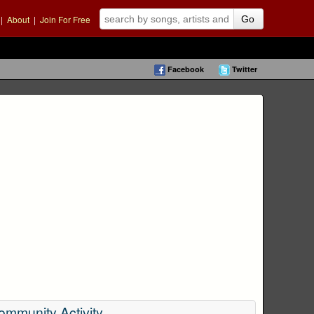
|
About
|
Join For Free
Go
Facebook
Twitter
ommunity Activity