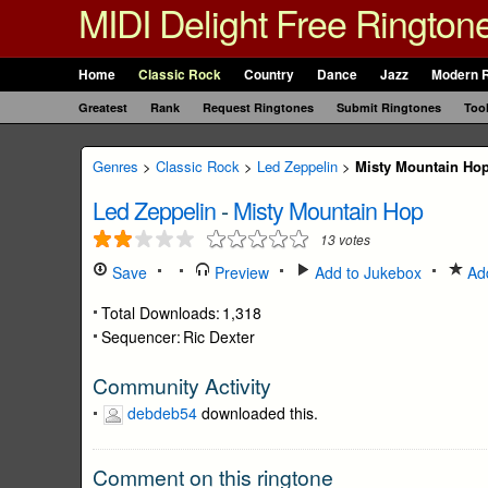
MIDI Delight Free Rington
Home
Classic Rock
Country
Dance
Jazz
Modern 
Greatest
Rank
Request Ringtones
Submit Ringtones
Too
Genres
>
Classic Rock
>
Led Zeppelin
>
Misty Mountain Ho
Led Zeppelin
-
Misty Mountain Hop
13
votes
Save
Preview
Add to Jukebox
Add
Total Downloads:
1,318
Sequencer:
Ric Dexter
Community Activity
debdeb54
downloaded this.
Comment on this ringtone