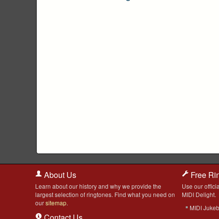
About Us
Free Ri
Learn about our history and why we provide the
Use our officia
largest selection of ringtones. Find what you need on
MIDI Delight.
our
sitemap
.
MIDI Juke
Contact Us