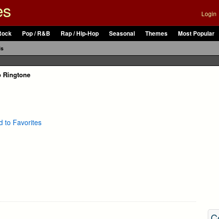
es
Login
Rock
Pop / R&B
Rap / Hip-Hop
Seasonal
Themes
Most Popular
ls
p Ringtone
 to Favorites
C