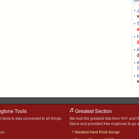
J
K
K
S
K
ngtone Tools
Greatest Section
l tools to stay connected to all things
We took the greatest lists from VH1 and R
Stone and provided free ringtones to go w
box
Greatest Hard Rock Songs