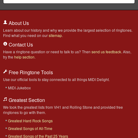
About Us
Learn about our history and why we provide the largest selection of ringtones.
Find what you need on our
sitemap
.
Contact Us
Have a ringtone question or need to talk to us? Then
send us feedback
. Also,
try the
help section
.
Free Ringtone Tools
Use our official tools to stay connected to all things MIDI Delight.
MIDI Jukebox
Greatest Section
We took the greatest lists from VH1 and Rolling Stone and provided free
ringtones to go with them.
Greatest Hard Rock Songs
Greatest Songs of All-Time
Greatest Songs of the Past 25 Years