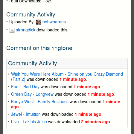
Total Downloads:
1,329
Community Activity
Uploaded By:
bobwbarnes
strongdick
downloaded this.
Comment on this ringtone
Community Activity
Wish You Were Here Album
-
Shine on you Crazy Diamond
(Part 2)
was downloaded
1 minute ago
.
Fuel
-
Bad Day
was downloaded
1 minute ago
.
Green Day
-
Longview
was downloaded
1 minute ago
.
Kanye West
-
Family Business
was downloaded
1 minute
ago
.
Jewel
-
Intuition
was downloaded
1 minute ago
.
Live
-
Lakinis Juice
was downloaded
2 minutes ago
.