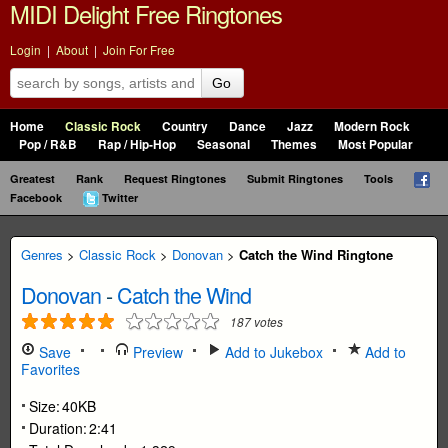
MIDI Delight Free Ringtones
Login
|
About
|
Join For Free
Go
Home
Classic Rock
Country
Dance
Jazz
Modern Rock
Pop / R&B
Rap / Hip-Hop
Seasonal
Themes
Most Popular
Greatest
Rank
Request Ringtones
Submit Ringtones
Tools
Facebook
Twitter
Genres
>
Classic Rock
>
Donovan
>
Catch the Wind Ringtone
Donovan
-
Catch the Wind
187
votes
Save
Preview
Add to Jukebox
Add to
Favorites
Size:
40KB
Duration:
2:41