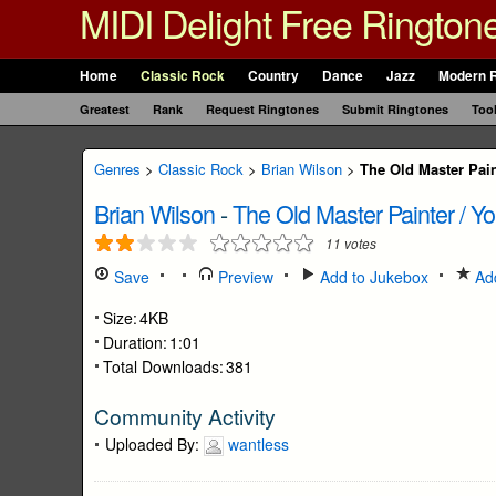
MIDI Delight Free Rington
Home
Classic Rock
Country
Dance
Jazz
Modern 
Greatest
Rank
Request Ringtones
Submit Ringtones
Too
Genres
>
Classic Rock
>
Brian Wilson
>
The Old Master Pai
Brian Wilson
-
The Old Master Painter / Y
11
votes
Save
Preview
Add to Jukebox
Add
Size:
4KB
Duration:
1:01
Total Downloads:
381
Community Activity
Uploaded By:
wantless