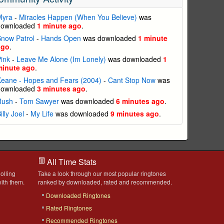
Myra
-
Miracles Happen (When You Believe)
was
downloaded
1 minute ago
.
now Patrol
-
Hands Open
was downloaded
1 minute
ago
.
ink
-
Leave Me Alone (Im Lonely)
was downloaded
1
minute ago
.
eane - Hopes and Fears (2004)
-
Cant Stop Now
was
downloaded
3 minutes ago
.
Rush
-
Tom Sawyer
was downloaded
6 minutes ago
.
illy Joel
-
My Life
was downloaded
9 minutes ago
.
All Time Stats
olling
Take a look through our most popular ringtones
ith them.
ranked by downloaded, rated and recommended.
Downloaded Ringtones
Rated Ringtones
Recommended Ringtones