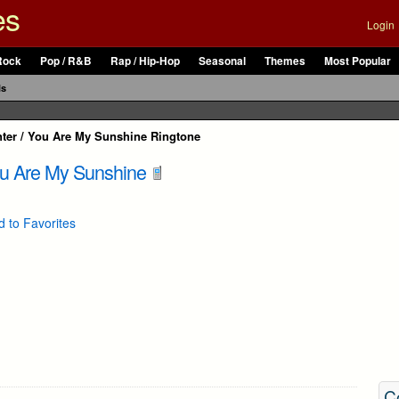
es
Login
Rock
Pop / R&B
Rap / Hip-Hop
Seasonal
Themes
Most Popular
ls
nter / You Are My Sunshine Ringtone
ou Are My Sunshine
 to Favorites
C