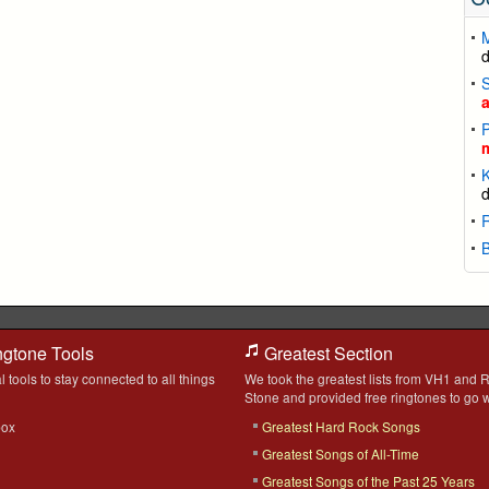
S
P
K
B
ngtone Tools
Greatest Section
l tools to stay connected to all things
We took the greatest lists from VH1 and R
Stone and provided free ringtones to go w
box
Greatest Hard Rock Songs
Greatest Songs of All-Time
Greatest Songs of the Past 25 Years