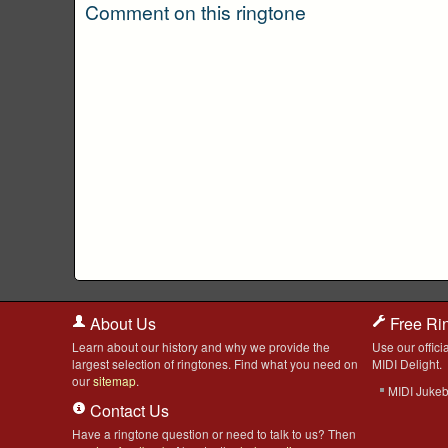
Comment on this ringtone
About Us
Free Ri
Learn about our history and why we provide the
Use our officia
largest selection of ringtones. Find what you need on
MIDI Delight.
our
sitemap
.
MIDI Juke
Contact Us
Have a ringtone question or need to talk to us? Then