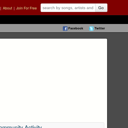
|
About
|
Join For Free
Go
Facebook
Twitter
ommunity Activity