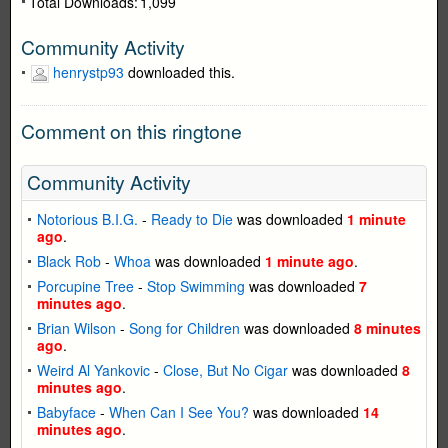
Total Downloads:
1,099
Community Activity
henrystp93
downloaded this.
Comment on this ringtone
Community Activity
Notorious B.I.G.
-
Ready to Die
was downloaded
1 minute
ago
.
Black Rob
-
Whoa
was downloaded
1 minute ago
.
Porcupine Tree
-
Stop Swimming
was downloaded
7
minutes ago
.
Brian Wilson
-
Song for Children
was downloaded
8 minutes
ago
.
Weird Al Yankovic
-
Close, But No Cigar
was downloaded
8
minutes ago
.
Babyface
-
When Can I See You?
was downloaded
14
minutes ago
.