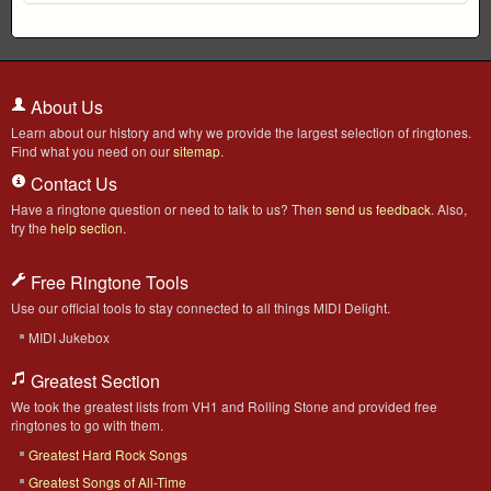
About Us
Learn about our history and why we provide the largest selection of ringtones.
Find what you need on our
sitemap
.
Contact Us
Have a ringtone question or need to talk to us? Then
send us feedback
. Also,
try the
help section
.
Free Ringtone Tools
Use our official tools to stay connected to all things MIDI Delight.
MIDI Jukebox
Greatest Section
We took the greatest lists from VH1 and Rolling Stone and provided free
ringtones to go with them.
Greatest Hard Rock Songs
Greatest Songs of All-Time