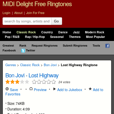
MIDI Delight Free Ringtones
Login
|
About
|
Join For Free
Go
Home
Classic Rock
Country
Dance
Jazz
Modern Rock
Pop / R&B
Rap / Hip-Hop
Seasonal
Themes
Most Popular
Greatest
Rank
Request Ringtones
Submit Ringtones
Tools
Facebook
Twitter
Genres
>
Classic Rock
>
Bon Jovi
>
Lost Highway Ringtone
Bon Jovi
-
Lost Highway
24
votes
Save
Preview
Add to Jukebox
Add to
Favorites
Size:
74KB
Duration:
4:09