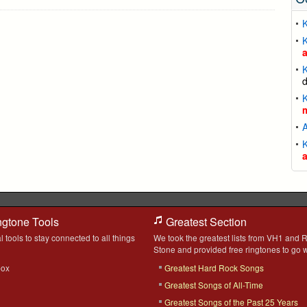
K
K
K
K
K
ngtone Tools
Greatest Section
l tools to stay connected to all things
We took the greatest lists from VH1 and R
Stone and provided free ringtones to go w
box
Greatest Hard Rock Songs
Greatest Songs of All-Time
Greatest Songs of the Past 25 Years