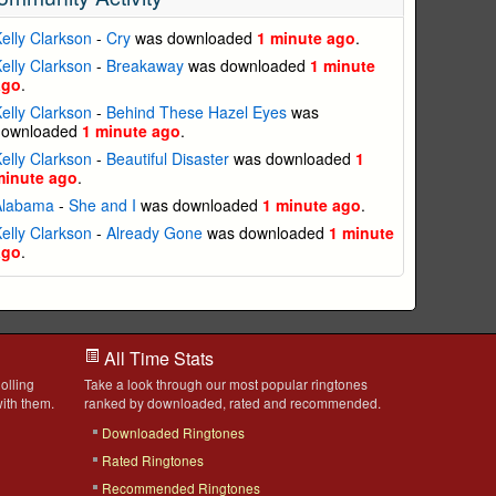
elly Clarkson
-
Cry
was downloaded
1 minute ago
.
elly Clarkson
-
Breakaway
was downloaded
1 minute
ago
.
elly Clarkson
-
Behind These Hazel Eyes
was
downloaded
1 minute ago
.
elly Clarkson
-
Beautiful Disaster
was downloaded
1
minute ago
.
Alabama
-
She and I
was downloaded
1 minute ago
.
elly Clarkson
-
Already Gone
was downloaded
1 minute
ago
.
All Time Stats
olling
Take a look through our most popular ringtones
ith them.
ranked by downloaded, rated and recommended.
Downloaded Ringtones
Rated Ringtones
Recommended Ringtones