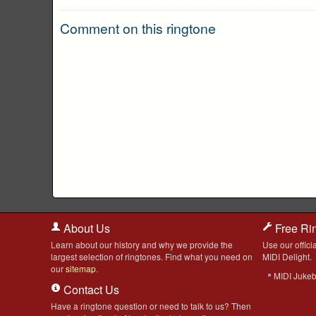
Comment on this ringtone
About Us
Free Ri
Learn about our history and why we provide the
Use our officia
largest selection of ringtones. Find what you need on
MIDI Delight.
our
sitemap
.
MIDI Juke
Contact Us
Have a ringtone question or need to talk to us? Then