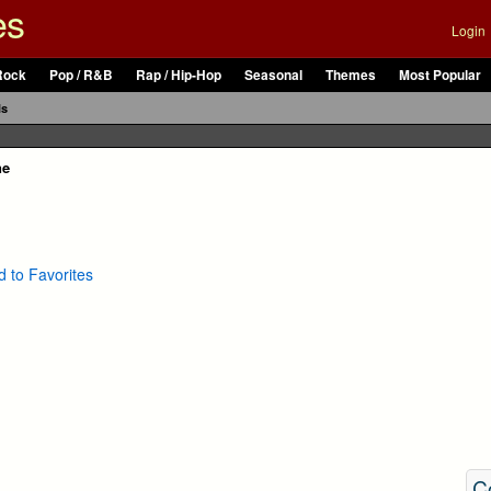
es
Login
Rock
Pop / R&B
Rap / Hip-Hop
Seasonal
Themes
Most Popular
ls
ne
 to Favorites
C