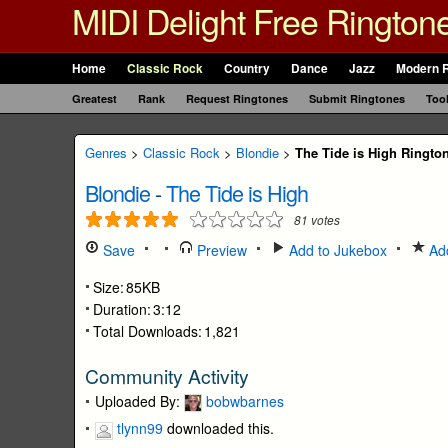
MIDI Delight Free Rington
Home
Classic Rock
Country
Dance
Jazz
Modern 
Greatest
Rank
Request Ringtones
Submit Ringtones
Too
Genres
>
Classic Rock
>
Blondie
>
The Tide is High Ringto
Blondie
-
The Tide is High
81
votes
Save
Preview
Add to Jukebox
Add
Size:
85KB
Duration:
3:12
Total Downloads:
1,821
Community Activity
Uploaded By:
bobwbarnes
tlynn99
downloaded this.