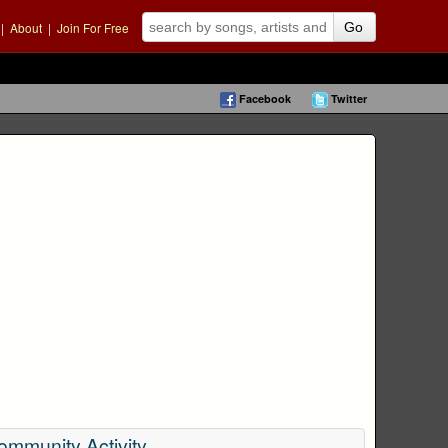
|
About
|
Join For Free
Go
Facebook
Twitter
ommunity Activity