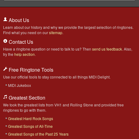
About Us
Learn about our history and why we provide the largest selection of ringtones.
Find what you need on our
sitemap
.
Contact Us
Have a ringtone question or need to talk to us? Then
send us feedback
. Also,
try the
help section
.
Free Ringtone Tools
Use our official tools to stay connected to all things MIDI Delight.
MIDI Jukebox
Greatest Section
We took the greatest lists from VH1 and Rolling Stone and provided free
ringtones to go with them.
Greatest Hard Rock Songs
Greatest Songs of All-Time
Greatest Songs of the Past 25 Years