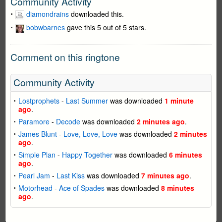
Community Activity
diamondrains
downloaded this.
bobwbarnes
gave this 5 out of 5 stars.
Comment on this ringtone
Community Activity
Lostprophets
-
Last Summer
was downloaded
1 minute
ago
.
Paramore
-
Decode
was downloaded
2 minutes ago
.
James Blunt
-
Love, Love, Love
was downloaded
2 minutes
ago
.
Simple Plan
-
Happy Together
was downloaded
6 minutes
ago
.
Pearl Jam
-
Last Kiss
was downloaded
7 minutes ago
.
Motorhead
-
Ace of Spades
was downloaded
8 minutes
ago
.