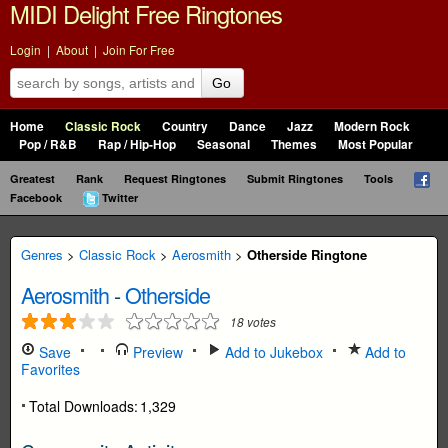
MIDI Delight Free Ringtones
Login
|
About
|
Join For Free
Go
Home
Classic Rock
Country
Dance
Jazz
Modern Rock
Pop / R&B
Rap / Hip-Hop
Seasonal
Themes
Most Popular
Greatest
Rank
Request Ringtones
Submit Ringtones
Tools
Facebook
Twitter
Genres
>
Classic Rock
>
Aerosmith
>
Otherside Ringtone
Aerosmith
-
Otherside
18
votes
Save
Preview
Add to Jukebox
Add to
Favorites
Total Downloads:
1,329