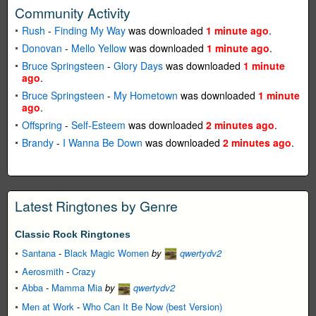
Community Activity
Rush
-
Finding My Way
was downloaded
1 minute ago
.
Donovan
-
Mello Yellow
was downloaded
1 minute ago
.
Bruce Springsteen
-
Glory Days
was downloaded
1 minute
ago
.
Bruce Springsteen
-
My Hometown
was downloaded
1 minute
ago
.
Offspring
-
Self-Esteem
was downloaded
2 minutes ago
.
Brandy
-
I Wanna Be Down
was downloaded
2 minutes ago
.
Latest Ringtones by Genre
Classic Rock Ringtones
Santana
-
Black Magic Women
by
qwertydv2
Aerosmith
-
Crazy
Abba
-
Mamma Mia
by
qwertydv2
Men at Work
-
Who Can It Be Now (best Version)