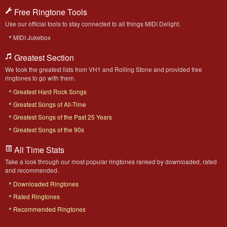
Free Ringtone Tools
Use our official tools to stay connected to all things MIDI Delight.
MIDI Jukebox
Greatest Section
We took the greatest lists from VH1 and Rolling Stone and provided free
ringtones to go with them.
Greatest Hard Rock Songs
Greatest Songs of All-Time
Greatest Songs of the Past 25 Years
Greatest Songs of the 90s
All Time Stats
Take a look through our most popular ringtones ranked by downloaded, rated
and recommended.
Downloaded Ringtones
Rated Ringtones
Recommended Ringtones