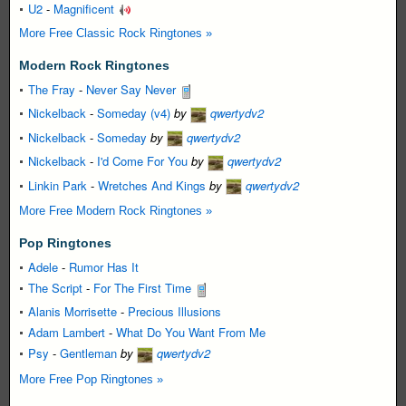
U2
-
Magnificent
More Free Classic Rock Ringtones »
Modern Rock Ringtones
The Fray
-
Never Say Never
Nickelback
-
Someday (v4)
by
qwertydv2
Nickelback
-
Someday
by
qwertydv2
Nickelback
-
I'd Come For You
by
qwertydv2
Linkin Park
-
Wretches And Kings
by
qwertydv2
More Free Modern Rock Ringtones »
Pop Ringtones
Adele
-
Rumor Has It
The Script
-
For The First Time
Alanis Morrisette
-
Precious Illusions
Adam Lambert
-
What Do You Want From Me
Psy
-
Gentleman
by
qwertydv2
More Free Pop Ringtones »