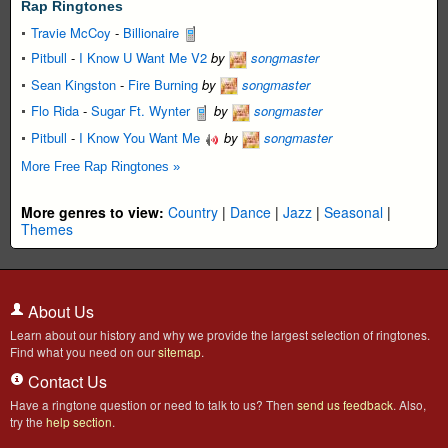
Rap Ringtones
Travie McCoy
-
Billionaire
Pitbull
-
I Know U Want Me V2
by
songmaster
Sean Kingston
-
Fire Burning
by
songmaster
Flo Rida
-
Sugar Ft. Wynter
by
songmaster
Pitbull
-
I Know You Want Me
by
songmaster
More Free Rap Ringtones »
More genres to view:
Country
|
Dance
|
Jazz
|
Seasonal
|
Themes
About Us
Learn about our history and why we provide the largest selection of ringtones.
Find what you need on our
sitemap
.
Contact Us
Have a ringtone question or need to talk to us? Then
send us feedback
. Also,
try the
help section
.