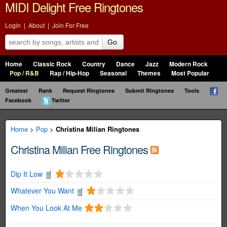
MIDI Delight Free Ringtones
Login
|
About
|
Join For Free
Go
Home
Classic Rock
Country
Dance
Jazz
Modern Rock
Pop / R&B
Rap / Hip-Hop
Seasonal
Themes
Most Popular
Greatest
Rank
Request Ringtones
Submit Ringtones
Tools
Facebook
Twitter
Home
>
Pop
>
Christina Milian Ringtones
Christina Milian Free Ringtones
Dip It Low
Whatever You Want
When You Look At Me