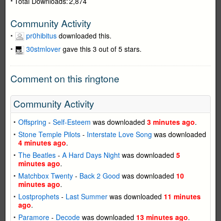
Total Downloads:
2,874
Community Activity
pr0hibitus
downloaded this.
30stmlover
gave this 3 out of 5 stars.
Comment on this ringtone
Community Activity
Offspring
-
Self-Esteem
was downloaded
3 minutes ago
.
Stone Temple Pilots
-
Interstate Love Song
was downloaded
4 minutes ago
.
The Beatles
-
A Hard Days Night
was downloaded
5
minutes ago
.
Matchbox Twenty
-
Back 2 Good
was downloaded
10
minutes ago
.
Lostprophets
-
Last Summer
was downloaded
11 minutes
ago
.
Paramore
-
Decode
was downloaded
13 minutes ago
.