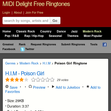
MIDI Delight Free Ringtones
Login
|
About
|
Join For Free
Go
Home
Classic Rock
Country
Dance
Jazz
Modern Rock
Pop / R&B
Rap / Hip-Hop
Seasonal
Themes
Most Popular
Greatest
Rank
Request Ringtones
Submit Ringtones
Tools
Facebook
Twitter
Genres
>
Modern Rock
>
H.I.M
>
Poison Girl Ringtone
H.I.M
-
Poison Girl
29
votes
Save
Preview
Add to Jukebox
Add to
Favorites
Size:
29KB
Duration:
3:37