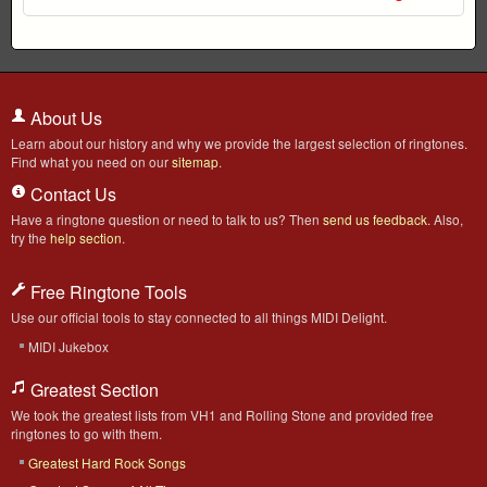
About Us
Learn about our history and why we provide the largest selection of ringtones.
Find what you need on our
sitemap
.
Contact Us
Have a ringtone question or need to talk to us? Then
send us feedback
. Also,
try the
help section
.
Free Ringtone Tools
Use our official tools to stay connected to all things MIDI Delight.
MIDI Jukebox
Greatest Section
We took the greatest lists from VH1 and Rolling Stone and provided free
ringtones to go with them.
Greatest Hard Rock Songs